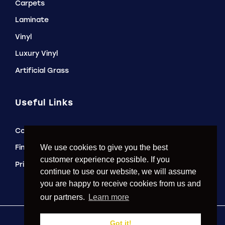
Carpets
Laminate
Vinyl
Luxury Vinyl
Artificial Grass
Useful Links
Contact Us
Finance Options
We use cookies to give you the best
customer experience possible. If you
Privacy Policy
continue to use our website, we will assume
you are happy to receive cookies from us and
our partners.
Learn more
Got it!