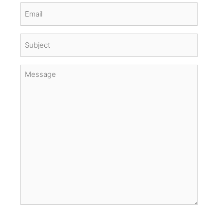
Email
(Required)
Subject
(Required)
Message
(Required)