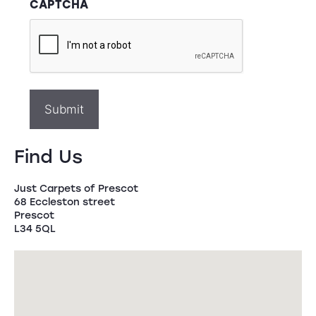
CAPTCHA
Find Us
Just Carpets of Prescot
68 Eccleston street
Prescot
L34 5QL