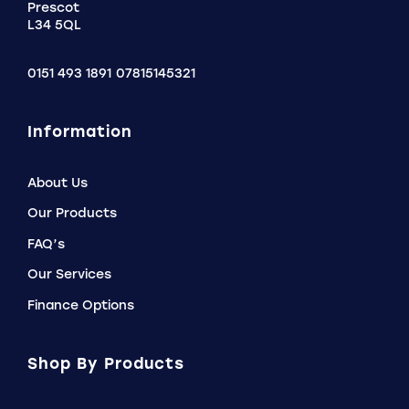
Prescot
L34 5QL
0151 493 1891
07815145321
Information
About Us
Our Products
FAQ’s
Our Services
Finance Options
Shop By Products