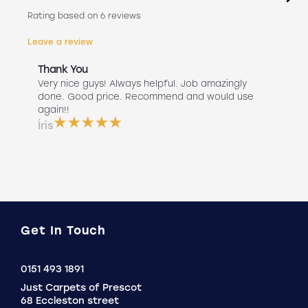
Rating based on 6 reviews
Leave a review
Thank You
Abs
r
Very nice guys! Always helpful. Job amazingly
Hav
uch
done. Good price. Recommend and would use
Liv
 use
again!!
lan
ser
Íris
a b
Do
Get In Touch
Click
0151 493 1891
to
Just Carpets of Prescot
Call
68 Eccleston street