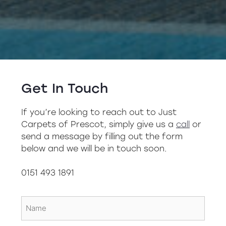
Get In Touch
If you’re looking to reach out to Just
Carpets of Prescot, simply give us a
call
or
send a message by filling out the form
below and we will be in touch soon.
0151 493 1891
Name
(Required)