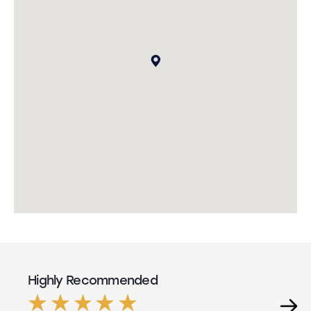
Highly Recommended