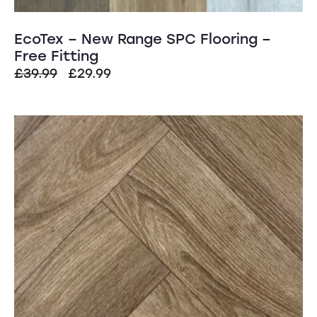
EcoTex – New Range SPC Flooring –
Free Fitting
Original
Current
£
39.99
£
29.99
price
price
was:
is:
SALE!
£39.99.
£29.99.