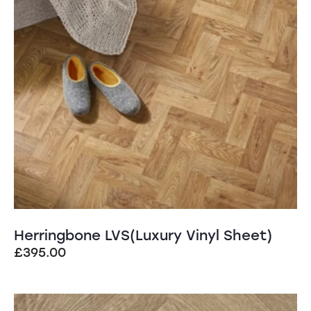
Herringbone LVS(Luxury Vinyl Sheet)
£
395.00
SALE!