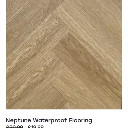
Neptune Waterproof Flooring
Original
Current
£
39.99
£
19.99