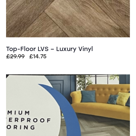
Top-Floor LVS – Luxury Vinyl
Original
Current
£
29.99
£
14.75
price
price
was:
is:
£29.99.
£14.75.