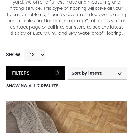
yard. We offer a full estimate and measuring and
fitting service. This type of flooring will solve all your
flooring problems, it can be even installed over existing
ceramic tiles and laminate flooring. Contact us via our
contact page or call into our store to see the latest
display of Luxury vinyl and SPC Waterproof Flooring.
SHOW
FILTERS
SORTED
SHOWING ALL 7 RESULTS
BY
LATEST