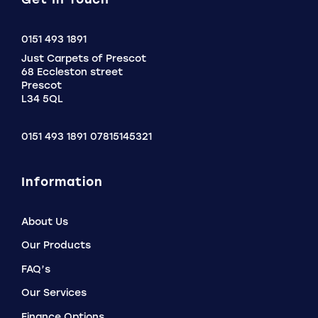
Click
0151 493 1891
to
Just Carpets of Prescot
Call
68 Eccleston street
Prescot
L34 5QL
0151 493 1891
07815145321
Information
About Us
Our Products
FAQ’s
Our Services
Finance Options