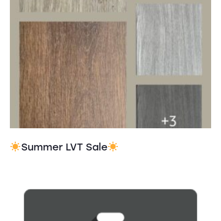
Summer LVT Sale