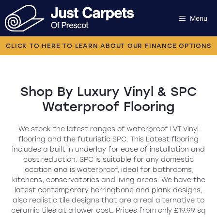
Skip
to
Menu
content
Carpets
CLICK TO HERE TO LEARN ABOUT OUR FINANCE OPTIONS
Laminate
Flooring
Luxury Vinyl & SPC
Waterproof Flooring
Vinyl
We stock the latest ranges of waterproof LVT Vinyl
Luxury Vinyl
flooring and the futuristic SPC. This Latest flooring
includes a built in underlay for ease of installation and
cost reduction. SPC is suitable for any domestic
Artificial Grass
location and is waterproof, ideal for bathrooms,
kitchens, conservatories and living areas. We have the
Engineered Wood
latest contemporary herringbone and plank designs,
also realistic tile designs that are a real alternative to
ceramic tiles at a lower cost. Prices from only £19.99 sq