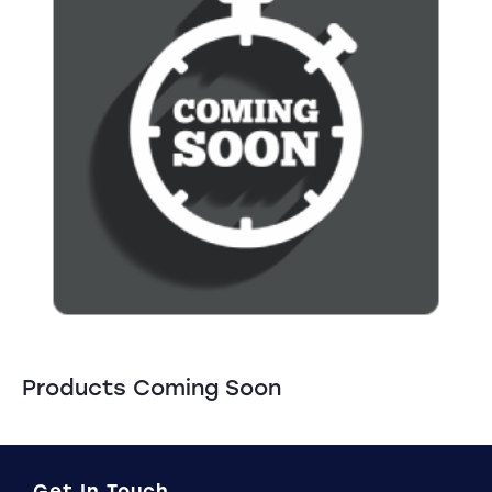
Products Coming Soon
Get In Touch