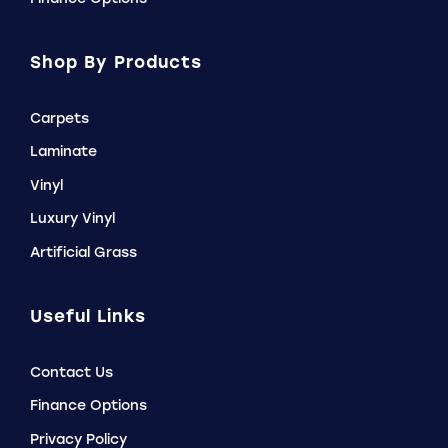
Shop By Products
Carpets
Laminate
Vinyl
Luxury Vinyl
Artificial Grass
Useful Links
Contact Us
Finance Options
Privacy Policy