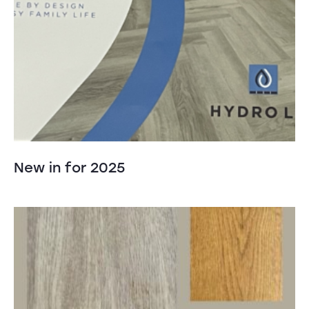
New in for 2025