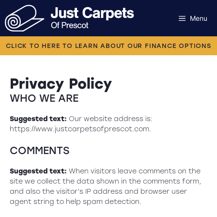
Skip
to
Menu
content
Carpets
CLICK TO HERE TO LEARN ABOUT OUR FINANCE OPTIONS
Laminate
Privacy Policy
Flooring
WHO WE ARE
Vinyl
Suggested text:
Our website address is:
https://www.justcarpetsofprescot.com.
Luxury Vinyl
COMMENTS
Artificial Grass
Suggested text:
When visitors leave comments on the
site we collect the data shown in the comments form,
Engineered Wood
and also the visitor’s IP address and browser user
agent string to help spam detection.