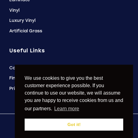
Vinyl
Luxury Vinyl
Artificial Grass
Useful Links
Contact Us
Finance Options
We use cookies to give you the best
customer experience possible. If you
Privacy Policy
continue to use our website, we will assume
you are happy to receive cookies from us and
our partners.
Learn more
Got it!
2026 © Just Carpets of Prescot