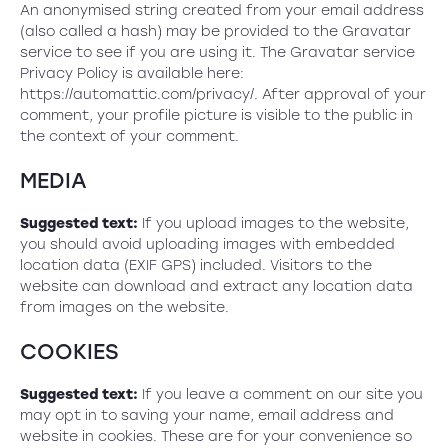
An anonymised string created from your email address
(also called a hash) may be provided to the Gravatar
service to see if you are using it. The Gravatar service
Privacy Policy is available here:
https://automattic.com/privacy/. After approval of your
comment, your profile picture is visible to the public in
the context of your comment.
MEDIA
Suggested text:
If you upload images to the website,
you should avoid uploading images with embedded
location data (EXIF GPS) included. Visitors to the
website can download and extract any location data
from images on the website.
COOKIES
Suggested text:
If you leave a comment on our site you
may opt in to saving your name, email address and
website in cookies. These are for your convenience so