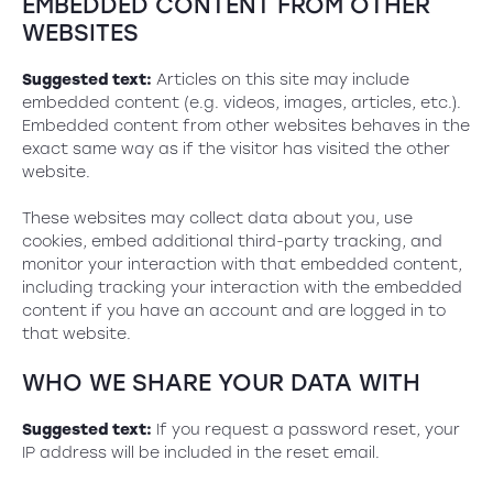
EMBEDDED CONTENT FROM OTHER
WEBSITES
Suggested text:
Articles on this site may include
embedded content (e.g. videos, images, articles, etc.).
Embedded content from other websites behaves in the
exact same way as if the visitor has visited the other
website.
These websites may collect data about you, use
cookies, embed additional third-party tracking, and
monitor your interaction with that embedded content,
including tracking your interaction with the embedded
content if you have an account and are logged in to
that website.
WHO WE SHARE YOUR DATA WITH
Suggested text:
If you request a password reset, your
IP address will be included in the reset email.