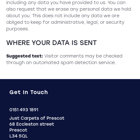
including any data you have provided to us. You can
also request that we erase any personal data we hold
about you. This does not include any data we are
obliged to keep for administrative, legal, or security
purposes.
WHERE YOUR DATA IS SENT
Suggested text:
Visitor comments may be checked
through an automated spam detection service.
Get In Touch
Click
0151 493 1891
to
Just Carpets of Prescot
Call
68 Eccleston street
Prescot
L34 5QL