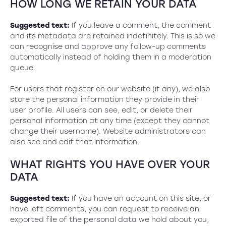
HOW LONG WE RETAIN YOUR DATA
Suggested text:
If you leave a comment, the comment
and its metadata are retained indefinitely. This is so we
can recognise and approve any follow-up comments
automatically instead of holding them in a moderation
queue.
For users that register on our website (if any), we also
store the personal information they provide in their
user profile. All users can see, edit, or delete their
personal information at any time (except they cannot
change their username). Website administrators can
also see and edit that information.
WHAT RIGHTS YOU HAVE OVER YOUR
DATA
Suggested text:
If you have an account on this site, or
have left comments, you can request to receive an
exported file of the personal data we hold about you,