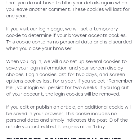
that you do not have to fill in your details again when
you leave another comment. These cookies will last for
one year.
If you visit our login page, we will set a temporary
cookie to determine if your browser accepts cookies.
This cookie contains no personal data and is discarded
when you close your browser.
When you log in, we will also set up several cookies to
save your login information and your screen display
choices. Login cookies last for two days, and screen
options cookies last for a year. If you select “Remember
Me”, your login will persist for two weeks. If you log out
of your account, the login cookies will be removed.
If you edit or publish an article, an additional cookie will
be saved in your browser. This cookie includes no
personal data and simply indicates the post ID of the
article you just edited. It expires after 1 day.