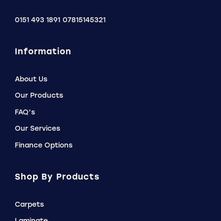
0151 493 1891
07815145321
Information
About Us
Our Products
FAQ’s
Our Services
Finance Options
Shop By Products
Carpets
Laminate