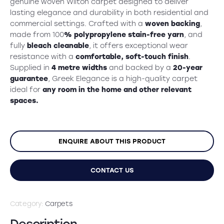
was:
is:
genuine woven Wilton carpet designed to deliver
lasting elegance and durability in both residential and
£49.99.
£39.99.
commercial settings. Crafted with a
woven backing
,
made from 100
% polypropylene stain-free yarn
, and
fully
bleach cleanable
, it offers exceptional wear
resistance with a
comfortable, soft-touch finish
.
Supplied in
4 metre widths
and backed by a
20-year
guarantee
, Greek Elegance is a high-quality carpet
ideal for
any room in the home and other relevant
spaces.
ENQUIRE ABOUT THIS PRODUCT
CONTACT US
Category:
Carpets
Description