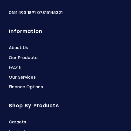
0151 493 1891
07815145321
Information
About Us
Our Products
FAQ’s
Our Services
Finance Options
Shop By Products
Carpets