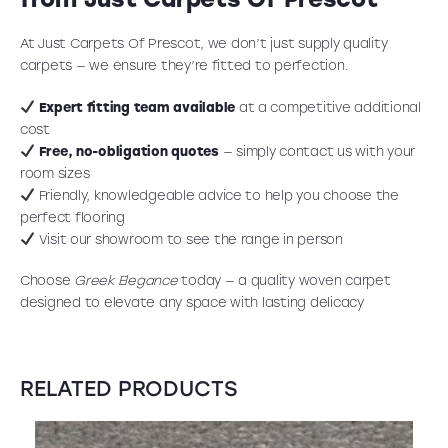
At Just Carpets Of Prescot, we don’t just supply quality
carpets — we ensure they’re fitted to perfection.
Expert fitting team available
at a competitive additional
cost
Free, no-obligation quotes
— simply contact us with your
room sizes
Friendly, knowledgeable advice to help you choose the
perfect flooring
Visit our showroom to see the range in person
Choose
Greek Elegance
today — a quality woven carpet
designed to elevate any space with lasting delicacy
RELATED PRODUCTS