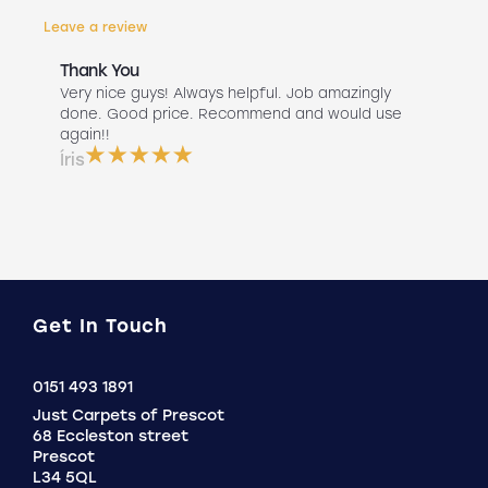
Leave a review
Thank You
Abs
r
Very nice guys! Always helpful. Job amazingly
Hav
uch
done. Good price. Recommend and would use
Liv
 use
again!!
lan
ser
Íris
a b
Do
Get In Touch
Click
0151 493 1891
to
Just Carpets of Prescot
Call
68 Eccleston street
Prescot
L34 5QL