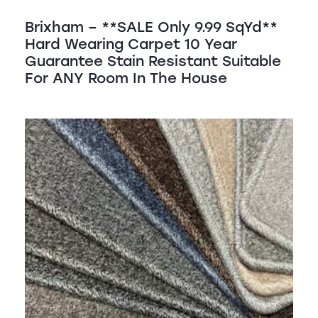
Brixham – **SALE Only 9.99 SqYd**
Hard Wearing Carpet 10 Year
Guarantee Stain Resistant Suitable
For ANY Room In The House
SALE!