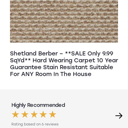
Shetland Berber – **SALE Only 9.99
SqYd** Hard Wearing Carpet 10 Year
Guarantee Stain Resistant Suitable
For ANY Room In The House
Highly Recommended
Rating based on 6 reviews