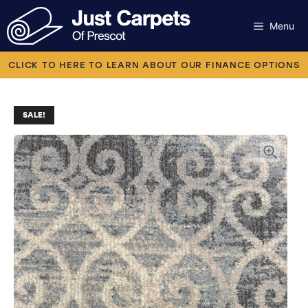
Skip
to
Menu
content
Carpets
CLICK TO HERE TO LEARN ABOUT OUR FINANCE OPTIONS
Laminate
SALE!
Flooring
Vinyl
Luxury Vinyl
Artificial Grass
Engineered Wood