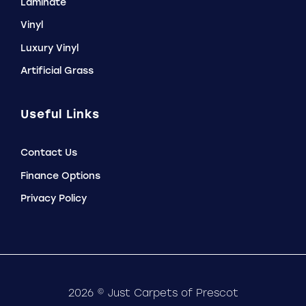
Laminate
Vinyl
Luxury Vinyl
Artificial Grass
Useful Links
Contact Us
Finance Options
Privacy Policy
2026 © Just Carpets of Prescot