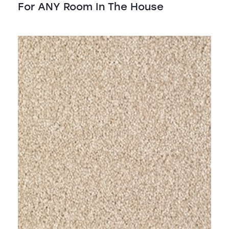
For ANY Room In The House