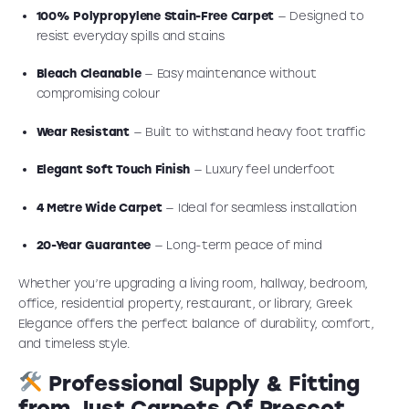
100% Polypropylene Stain-Free Carpet
— Designed to
resist everyday spills and stains
Bleach Cleanable
— Easy maintenance without
compromising colour
Wear Resistant
— Built to withstand heavy foot traffic
Elegant Soft Touch Finish
— Luxury feel underfoot
4 Metre Wide Carpet
— Ideal for seamless installation
20-Year Guarantee
— Long-term peace of mind
Whether you’re upgrading a living room, hallway, bedroom,
office, residential property, restaurant, or library, Greek
Elegance offers the perfect balance of durability, comfort,
and timeless style.
Professional Supply & Fitting
from Just Carpets Of Prescot