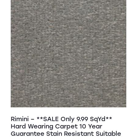
Rimini – **SALE Only 9.99 SqYd**
Hard Wearing Carpet 10 Year
Guarantee Stain Resistant Suitable