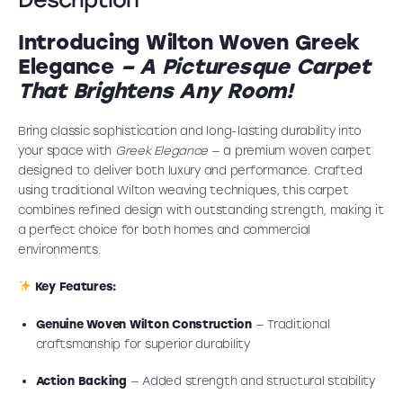
Introducing Wilton Woven Greek
Elegance
–
A Picturesque Carpet
That Brightens Any Room!
Bring classic sophistication and long-lasting durability into
your space with
Greek Elegance
— a premium woven carpet
designed to deliver both luxury and performance. Crafted
using traditional Wilton weaving techniques, this carpet
combines refined design with outstanding strength, making it
a perfect choice for both homes and commercial
environments.
Key Features:
Genuine Woven Wilton Construction
— Traditional
craftsmanship for superior durability
Action Backing
— Added strength and structural stability