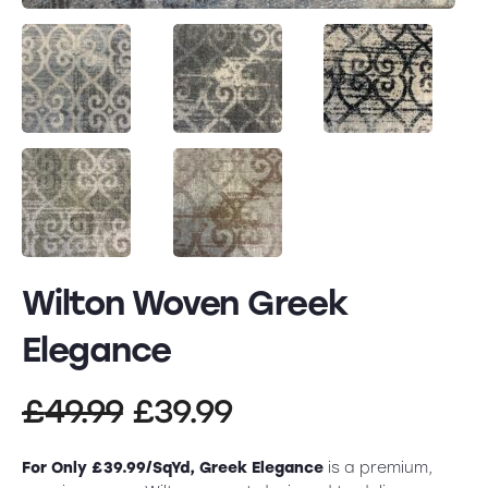
Wilton Woven Greek
Elegance
Original
Current
£
49.99
£
39.99
price
price
For Only £39.99/SqYd, Greek Elegance
is a premium,