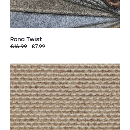
Rona Twist
Original
Current
£
16.99
£
7.99
price
price
was:
is:
£16.99.
£7.99.