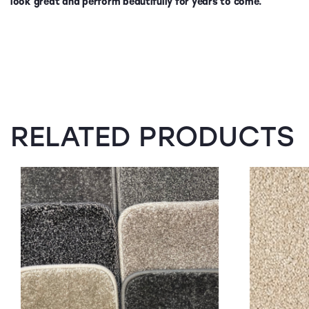
look great and perform beautifully for years to come.
RELATED PRODUCTS
SALE!