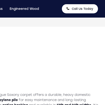
ss
Engineered Wood
Call Us Today
ague Saxony carpet offers a durable, heavy domestic
ylene pile
for easy maintenance and long-lasting