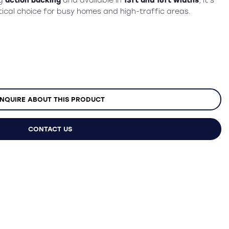
ng
action backing
and available in
13ft and 16ft widths
, it’s
ical choice for busy homes and high-traffic areas.
NQUIRE ABOUT THIS PRODUCT
CONTACT US