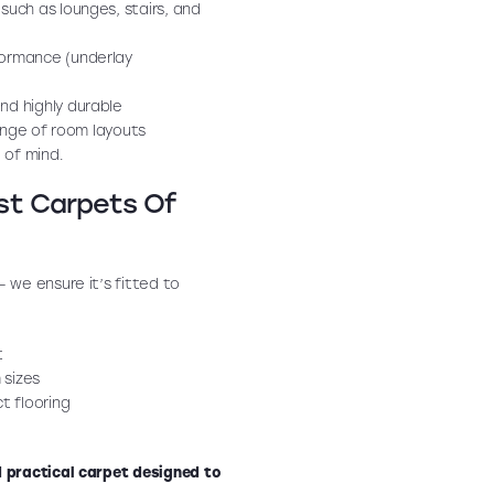
 such as lounges, stairs, and
formance (underlay
nd highly durable
range of room layouts
 of mind.
ust Carpets Of
 — we ensure it’s fitted to
t
 sizes
t flooring
 practical carpet designed to