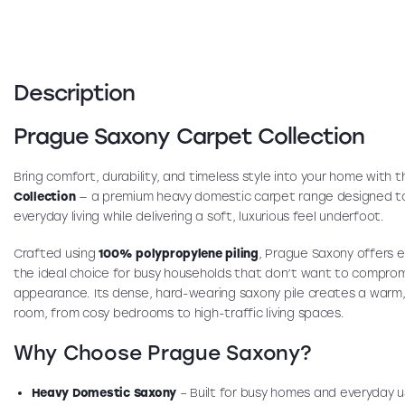
Description
Prague Saxony Carpet Collection
Bring comfort, durability, and timeless style into your home with 
Collection
— a premium heavy domestic carpet range designed t
everyday living while delivering a soft, luxurious feel underfoot.
Crafted using
100% polypropylene piling
, Prague Saxony offers e
the ideal choice for busy households that don’t want to compro
appearance. Its dense, hard-wearing saxony pile creates a warm,
room, from cosy bedrooms to high-traffic living spaces.
Why Choose Prague Saxony?
Heavy Domestic Saxony
– Built for busy homes and everyday 