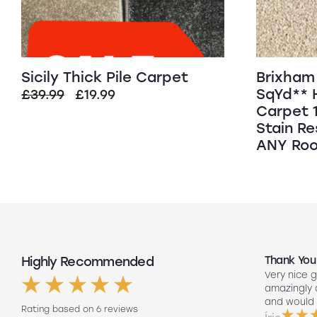
Sicily Thick Pile Carpet
Brixham 
SqYd** 
Original
Current
£
39.99
£
19.99
Carpet 
price
price
Stain Re
was:
is:
ANY Roo
£39.99.
£19.99.
Highly Recommended
Top Quality
Thank You
Had my floors done they look amazing
Very nice g
ng
Lee our fitter did such a good job so
amazingly
friendly to did such a good job fitting
and would 
Rating based on 6 reviews
them on his own. Will 100% use again