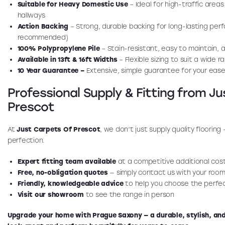
Suitable for Heavy Domestic Use
– Ideal for high-traffic areas
hallways
Action Backing
– Strong, durable backing for long-lasting per
recommended)
100% Polypropylene Pile
– Stain-resistant, easy to maintain, a
Available in 13ft & 16ft Widths
– Flexible sizing to suit a wide 
10 Year Guarantee –
Extensive, simple guarantee for your ease
Professional Supply & Fitting from J
Prescot
At
Just Carpets Of Prescot
, we don’t just supply quality flooring
perfection.
Expert fitting team available
at a competitive additional cos
Free, no-obligation quotes
— simply contact us with your room
Friendly, knowledgeable advice
to help you choose the perfec
Visit our showroom
to see the range in person
Upgrade your home with Prague Saxony — a durable, stylish, and