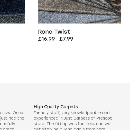
Rona Twist
t
Original
Current
£
16.99
£
7.99
price
price
was:
is:
£16.99.
£7.99.
High Quality Carpets
N
e now. Once
Friendly staff, very knowledgeable and
5
 just had the
experienced in Just Carpets of Prescot
ex
oom fully
store. The fitting was faultless and will
r
a great
definitely be buying again from here.
w