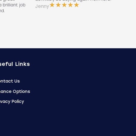
 brilliant job
a
Jenny
nd.
e
P
seful Links
ntact Us
nance Options
ivacy Policy