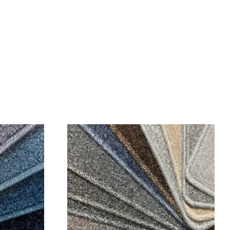
SALE!
SALE!