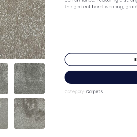
performance. Featuring a stro
the perfect hard-wearing, pract
E
Category:
Carpets