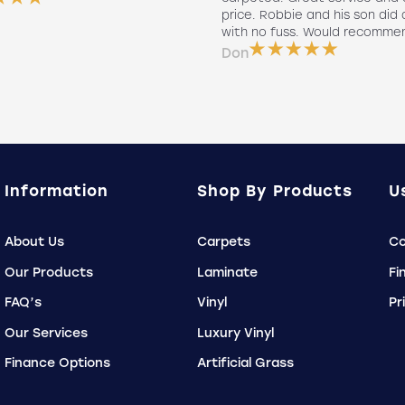
price. Robbie and his son did a
with no fuss. Would recomme
Don
Information
Shop By Products
U
About Us
Carpets
Co
Our Products
Laminate
Fi
FAQ’s
Vinyl
Pr
Our Services
Luxury Vinyl
Finance Options
Artificial Grass