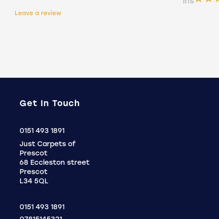
Íris
Holly
Leave a review
.
Get In Touch
Click
0151 493 1891
to
Just Carpets of
Call
Prescot
68 Eccleston street
Prescot
L34 5QL
0151 493 1891