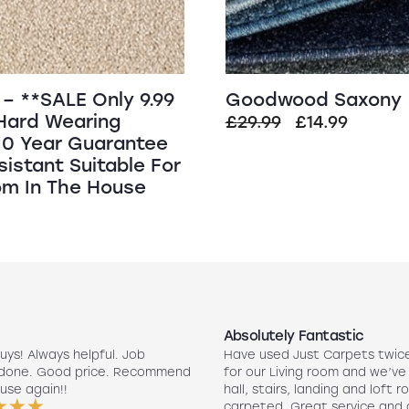
– **SALE Only 9.99
Goodwood Saxony
Hard Wearing
Original
Curren
£
29.99
£
14.99
10 Year Guarantee
price
price
sistant Suitable For
was:
is:
m In The House
£29.99.
£14.99.
Absolutely Fantastic
uys! Always helpful. Job
Have used Just Carpets twic
 done. Good price. Recommend
for our Living room and we’ve
use again!!
hall, stairs, landing and loft r
carpeted. Great service and 