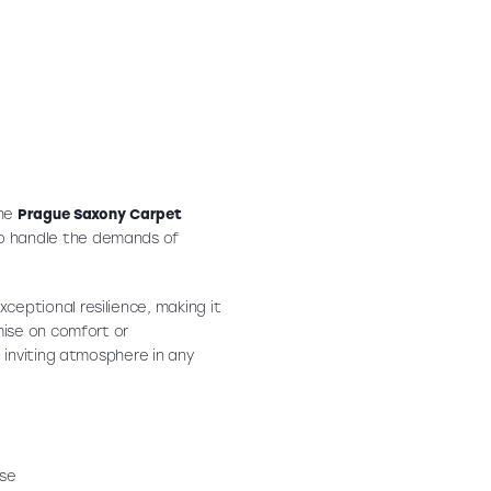
the
Prague Saxony Carpet
o handle the demands of
xceptional resilience, making it
mise on comfort or
 inviting atmosphere in any
use