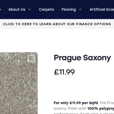
e
About Us
Carpets
Flooring
Artificial Gra
CLICK TO HERE TO LEARN ABOUT OUR FINANCE OPTIONS
Prague Saxony
£
11.99
For only £11.99 per SqYd
, the Pr
saxony finish with
100% polyprop