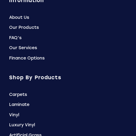
Information
About Us
Our Products
FAQ’s
Our Services
Finance Options
Shop By Products
Carpets
Laminate
Vinyl
Luxury Vinyl
Artificial Grass