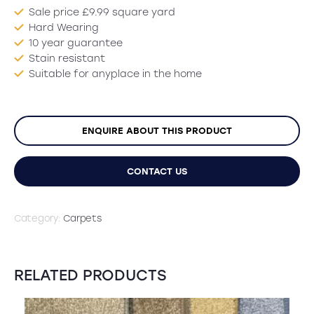
Sale price £9.99 square yard
Hard Wearing
10 year guarantee
Stain resistant
Suitable for anyplace in the home
ENQUIRE ABOUT THIS PRODUCT
CONTACT US
Category:
Carpets
RELATED PRODUCTS
SALE!