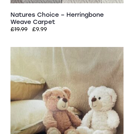
Natures Choice – Herringbone
Weave Carpet
Original
Current
£
19.99
£
9.99
price
price
was:
is:
SALE!
£19.99.
£9.99.