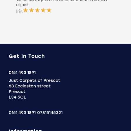
 use
again!!
lan
ser
Íris
a b
Do
Get In Touch
Click
0151 493 1891
to
Just Carpets of Prescot
Call
68 Eccleston street
Prescot
L34 5QL
0151 493 1891
07815145321