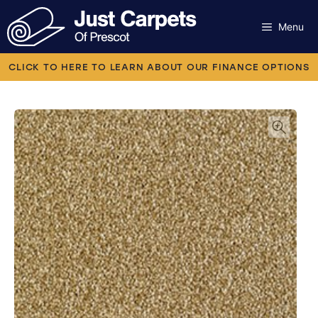
Skip
to
Menu
content
Carpets
CLICK TO HERE TO LEARN ABOUT OUR FINANCE OPTIONS
Laminate
Flooring
Vinyl
Luxury Vinyl
Artificial Grass
Engineered Wood