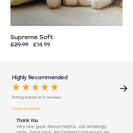
Supreme Soft
Original
Current
£
29.99
£
14.99
price
price
was:
is:
£29.99.
£14.99.
Highly Recommended
Rating based on 6 reviews
Leave a review
Thank You
Abs
r
Very nice guys! Always helpful. Job amazingly
Hav
uch
done. Good price. Recommend and would use
Liv