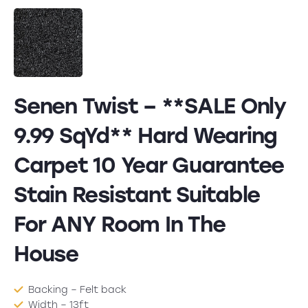
Senen Twist – **SALE Only
9.99 SqYd** Hard Wearing
Carpet 10 Year Guarantee
Stain Resistant Suitable
For ANY Room In The
House
Backing – Felt back
Width – 13ft