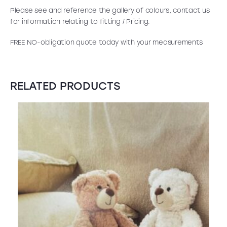
Please see and reference the gallery of colours, contact us
for information relating to fitting / Pricing.
FREE NO-obligation quote today with your measurements
RELATED PRODUCTS
SALE!