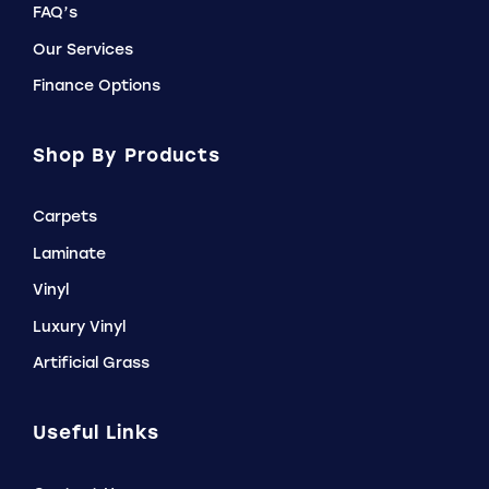
FAQ’s
Our Services
Finance Options
Shop By Products
Carpets
Laminate
Vinyl
Luxury Vinyl
Artificial Grass
Useful Links