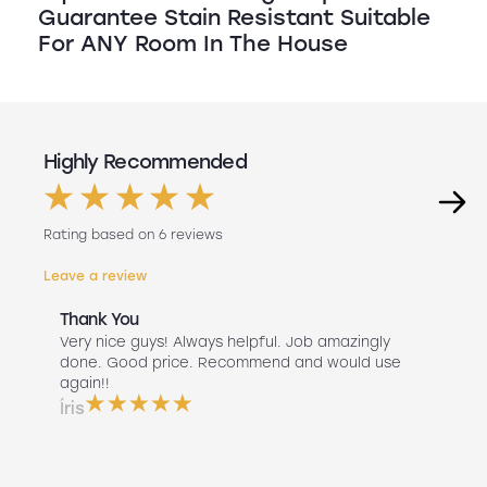
Guarantee Stain Resistant Suitable
For ANY Room In The House
Highly Recommended
Rating based on 6 reviews
Leave a review
Thank You
Abs
r
Very nice guys! Always helpful. Job amazingly
Hav
uch
done. Good price. Recommend and would use
Liv
 use
again!!
lan
ser
Íris
a b
Do