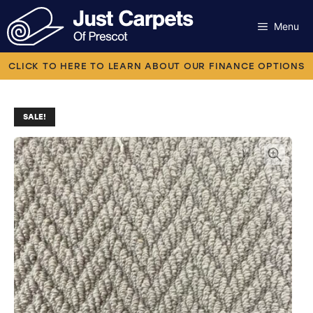
Skip
to
Menu
content
Carpets
CLICK TO HERE TO LEARN ABOUT OUR FINANCE OPTIONS
Laminate
SALE!
Flooring
Vinyl
Luxury Vinyl
Artificial Grass
Engineered Wood