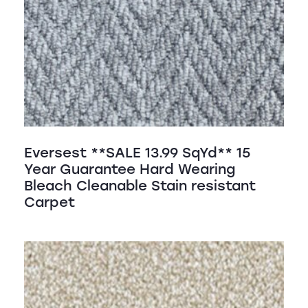
Eversest **SALE 13.99 SqYd** 15
Year Guarantee Hard Wearing
Bleach Cleanable Stain resistant
Carpet