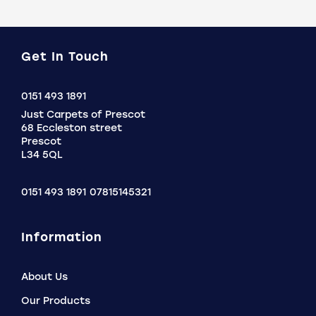
Get In Touch
Click
0151 493 1891
to
Just Carpets of Prescot
Call
68 Eccleston street
Prescot
L34 5QL
0151 493 1891
07815145321
Information
About Us
Our Products