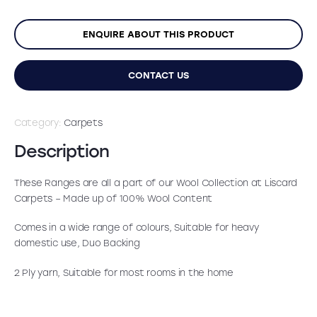
was:
is:
ENQUIRE ABOUT THIS PRODUCT
£29.99.
£16.99.
CONTACT US
Category:
Carpets
Description
These Ranges are all a part of our Wool Collection at Liscard
Carpets – Made up of 100% Wool Content
Comes in a wide range of colours, Suitable for heavy
domestic use, Duo Backing
2 Ply yarn, Suitable for most rooms in the home