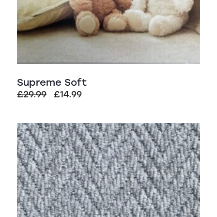
Supreme Soft
Original
Current
£
29.99
£
14.99
price
price
was:
is:
£29.99.
£14.99.