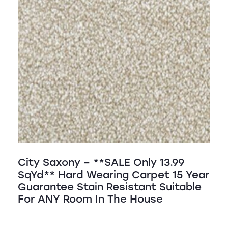
City Saxony – **SALE Only 13.99
SqYd** Hard Wearing Carpet 15 Year
Guarantee Stain Resistant Suitable
For ANY Room In The House