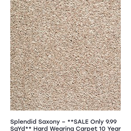
Splendid Saxony – **SALE Only 9.99
SqYd** Hard Wearing Carpet 10 Year