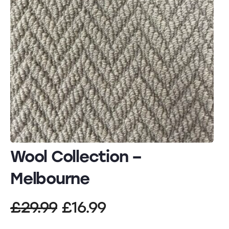
Wool Collection –
Melbourne
Original
Current
£
29.99
£
16.99
price
price