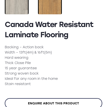
Canada Water Resistant
Laminate Flooring
Backing – Action back
Width – 13ft(4m) & 16ft(5m)
Hard wearing
Thick Close Pile
15 year guarantee
Strong woven back
Ideal for any room in the home
Stain resistant
ENQUIRE ABOUT THIS PRODUCT