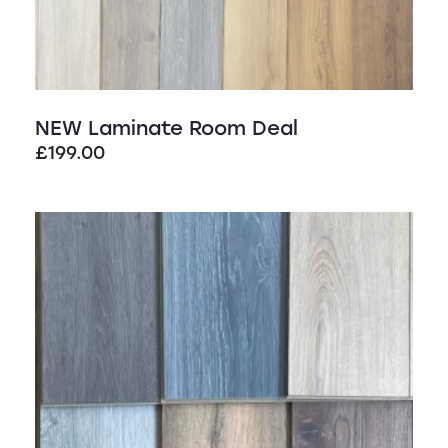
NEW Laminate Room Deal
£
199.00
SALE!