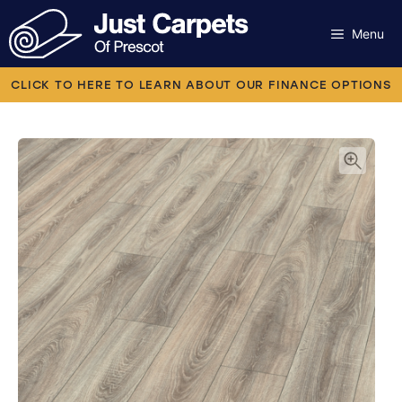
Skip
to
Menu
content
Carpets
CLICK TO HERE TO LEARN ABOUT OUR FINANCE OPTIONS
Laminate
Flooring
Vinyl
Luxury Vinyl
Artificial Grass
Engineered Wood