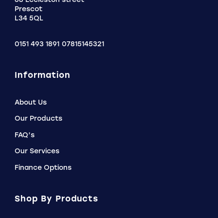
Prescot
L34 5QL
0151 493 1891
07815145321
Information
About Us
Our Products
FAQ’s
Our Services
Finance Options
Shop By Products