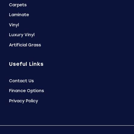
Carpets
Laminate
Vinyl
Luxury Vinyl
Artificial Grass
Useful Links
Contact Us
Finance Options
Privacy Policy