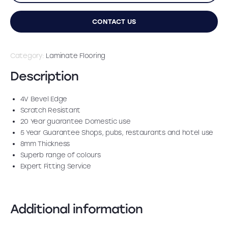
CONTACT US
Category:
Laminate Flooring
Description
4V Bevel Edge
Scratch Resistant
20 Year guarantee Domestic use
5 Year Guarantee Shops, pubs, restaurants and hotel use
8mm Thickness
Superb range of colours
Expert Fitting Service
Additional information