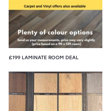
£199 LAMINATE ROOM DEAL