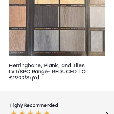
Herringbone, Plank, and Tiles
LVT/SPC Range- REDUCED TO
£19.99/SqYd
Highly Recommended