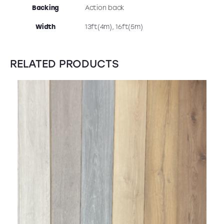
Backing
Action back
Width
13ft(4m), 16ft(5m)
RELATED PRODUCTS