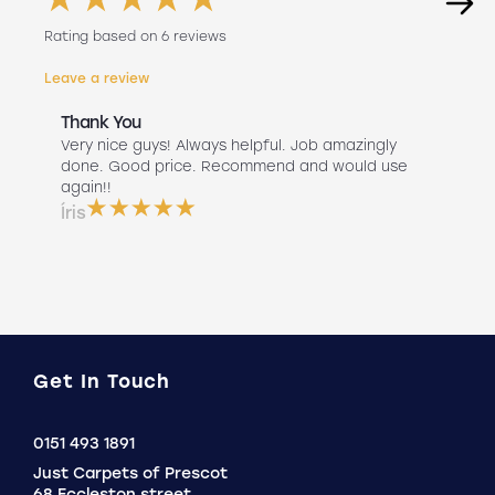
Rating based on 6 reviews
Leave a review
Thank You
Abs
r
Very nice guys! Always helpful. Job amazingly
Hav
uch
done. Good price. Recommend and would use
Liv
 use
again!!
lan
ser
Íris
a b
Do
Get In Touch
Click
0151 493 1891
to
Just Carpets of Prescot
Call
68 Eccleston street