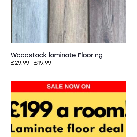
Woodstock laminate Flooring
Original
Current
£
29.99
£
19.99
price
price
was:
is:
£29.99.
£19.99.