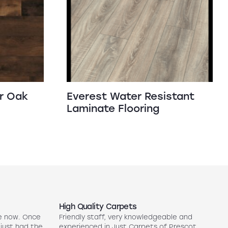
r Oak
Everest Water Resistant
Laminate Flooring
High Quality Carpets
N
e now. Once
Friendly staff, very knowledgeable and
5
 just had the
experienced in Just Carpets of Prescot
ex