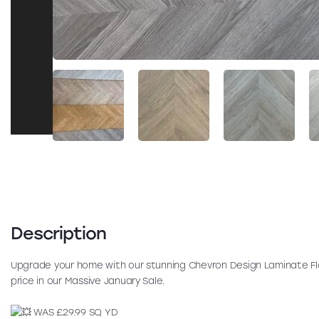
Description
Upgrade your home with our stunning Chevron Design Laminate Fl
price in our Massive January Sale.
WAS £29.99 SQ YD