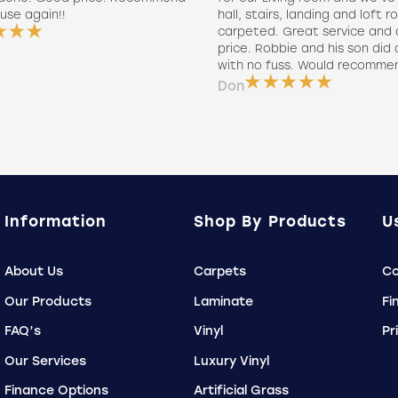
use again!!
hall, stairs, landing and loft r
carpeted. Great service and 
price. Robbie and his son did a
with no fuss. Would recomme
Don
Information
Shop By Products
U
About Us
Carpets
Co
Our Products
Laminate
Fi
FAQ’s
Vinyl
Pr
Our Services
Luxury Vinyl
Finance Options
Artificial Grass