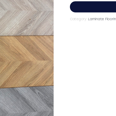
£29.9
Category:
Laminate Floori