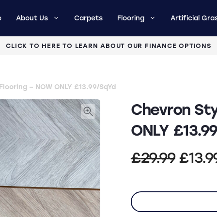
e
About Us
Carpets
Flooring
Artificial Gra
CLICK TO HERE TO LEARN ABOUT OUR FINANCE OPTIONS
 Flooring – NOW ONLY £13.99/SqYd
Chevron Sty
ONLY £13.9
Origi
£
29.99
£
13.9
price
was: