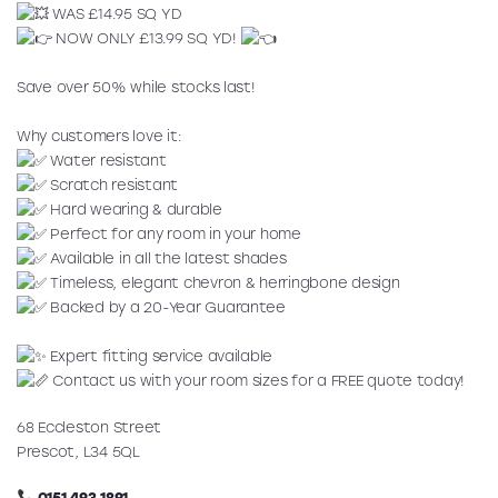
WAS £14.95 SQ YD
NOW ONLY £13.99 SQ YD!
Save over 50% while stocks last!
Why customers love it:
Water resistant
Scratch resistant
Hard wearing & durable
Perfect for any room in your home
Available in all the latest shades
Timeless, elegant chevron & herringbone design
Backed by a 20-Year Guarantee
Expert fitting service available
Contact us with your room sizes for a FREE quote today!
68 Eccleston Street
Prescot, L34 5QL
0151 493 1891