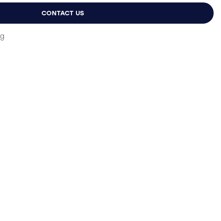
9.
£13.99.
CONTACT US
ng