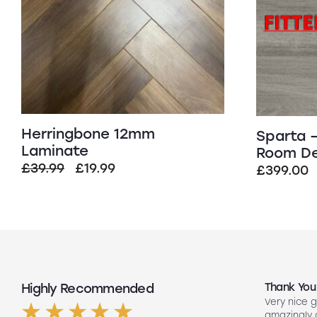
Herringbone 12mm
Sparta –
Laminate
Room De
Original
Current
£
39.99
£
19.99
£
399.00
price
price
was:
is:
£39.99.
£19.99.
Highly Recommended
Top Quality
Thank You
Had my floors done they look amazing
Very nice g
ng
Lee our fitter did such a good job so
amazingly