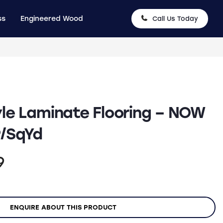
ss
Engineered Wood
Call Us Today
le Laminate Flooring – NOW
9/SqYd
nal
Current
9
price
is:
ENQUIRE ABOUT THIS PRODUCT