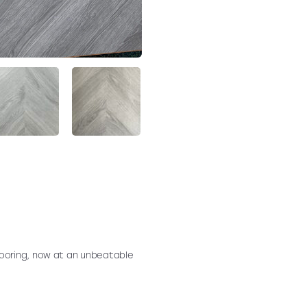
ooring, now at an unbeatable