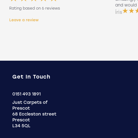
friendly to did such a good job fitting
and would 
Rating based on 6 reviews
them on his own. Will 100% use again
Íris
Holly
Leave a review
.
Get In Touch
Click
0151 493 1891
to
Just Carpets of
Call
Prescot
68 Eccleston street
Prescot
L34 5QL