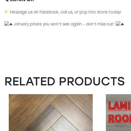
Message us on Facebook, call us, or pop into store today!
January prices you won’t see again – don’t miss out!
RELATED PRODUCTS
SALE!