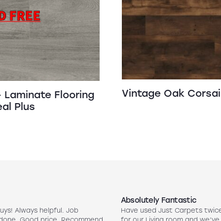
Vintage Oak Corsai
 Laminate Flooring
al Plus
Absolutely Fantastic
uys! Always helpful. Job
Have used Just Carpets twic
 done. Good price. Recommend
for our Living room and we’ve