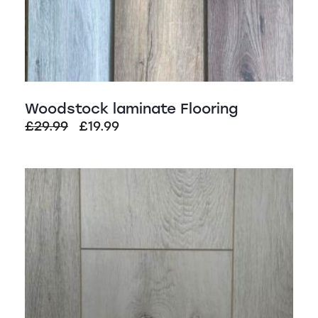
Woodstock laminate Flooring
Original
Current
£
29.99
£
19.99
price
price
was:
is:
SALE!
£29.99.
£19.99.