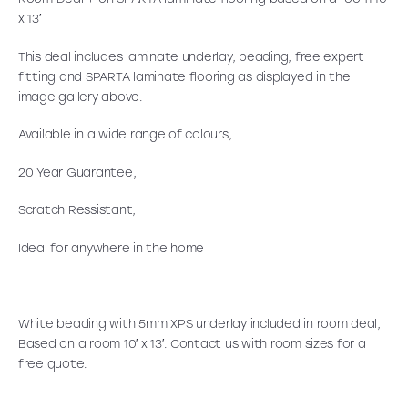
x 13′
This deal includes laminate underlay, beading, free expert
fitting and SPARTA laminate flooring as displayed in the
image gallery above.
Available in a wide range of colours,
20 Year Guarantee,
Scratch Ressistant,
Ideal for anywhere in the home
White beading with 5mm XPS underlay included in room deal,
Based on a room 10′ x 13′. Contact us with room sizes for a
free quote.