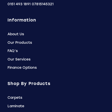
0151 493 1891
07815145321
Information
About Us
Our Products
FAQ’s
Our Services
Finance Options
Shop By Products
Carpets
Laminate