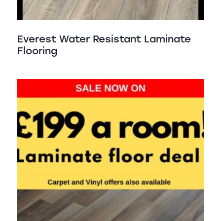
Everest Water Resistant Laminate
Flooring