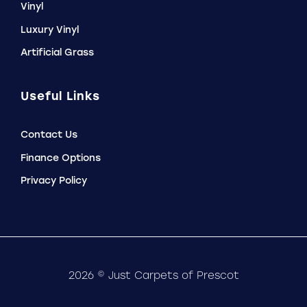
Vinyl
Luxury Vinyl
Artificial Grass
Useful Links
Contact Us
Finance Options
Privacy Policy
2026 © Just Carpets of Prescot