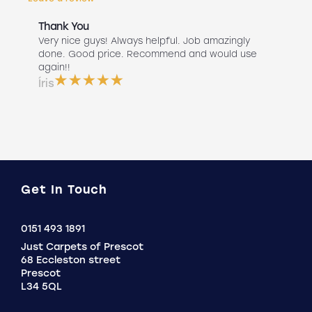
Thank You
Abs
r
Very nice guys! Always helpful. Job amazingly
Hav
uch
done. Good price. Recommend and would use
Liv
 use
again!!
lan
ser
Íris
a b
Do
Get In Touch
Click
0151 493 1891
to
Just Carpets of Prescot
Call
68 Eccleston street
Prescot
L34 5QL