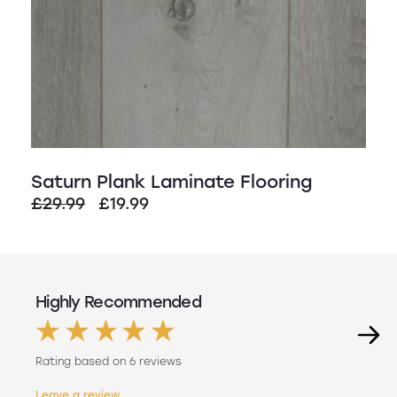
Saturn Plank Laminate Flooring
Original
Current
£
29.99
£
19.99
price
price
was:
is:
£29.99.
£19.99.
Highly Recommended
Rating based on 6 reviews
Leave a review