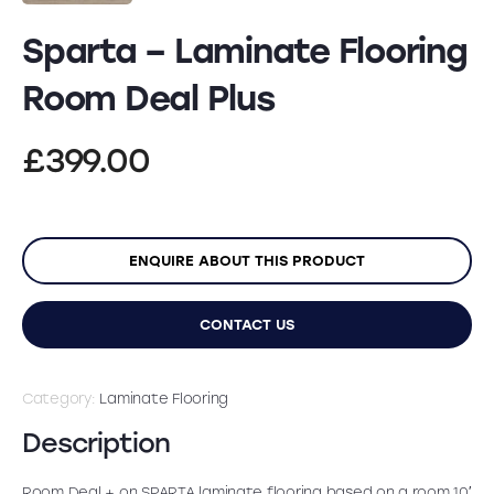
Sparta – Laminate Flooring
Room Deal Plus
£
399.00
ENQUIRE ABOUT THIS PRODUCT
CONTACT US
Category:
Laminate Flooring
Description
Room Deal + on SPARTA laminate flooring based on a room 10′