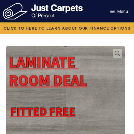
Skip
to
Menu
content
Carpets
CLICK TO HERE TO LEARN ABOUT OUR FINANCE OPTIONS
Laminate
Flooring
Vinyl
Luxury Vinyl
Artificial Grass
Engineered Wood