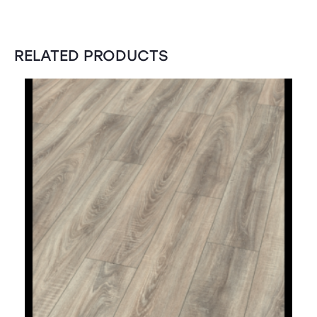
RELATED PRODUCTS