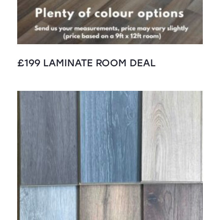
£199 LAMINATE ROOM DEAL
SALE!