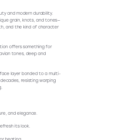
uty and modern durability.
nique grain, knots, and tones—
mth, and the kind of character
ction offers something for
avian tones, deep and
rface layer bonded to a multi-
r decades, resisting warping
g.
re, and elegance.
efresh its look.
or heating.