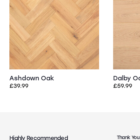
Ashdown Oak
Dalby O
£
39.99
£
59.99
Highly Recommended
Top Quality
Thank You