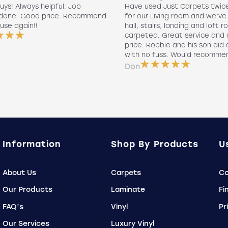
uys! Always helpful. Job
Have used Just Carpets twic
 done. Good price. Recommend
for our Living room and we’ve
use again!!
hall, stairs, landing and loft r
carpeted. Great service and 
price. Robbie and his son did a
with no fuss. Would recomme
Don
Information
Shop By Products
U
About Us
Carpets
Co
Our Products
Laminate
Fi
FAQ’s
Vinyl
Pr
Our Services
Luxury Vinyl