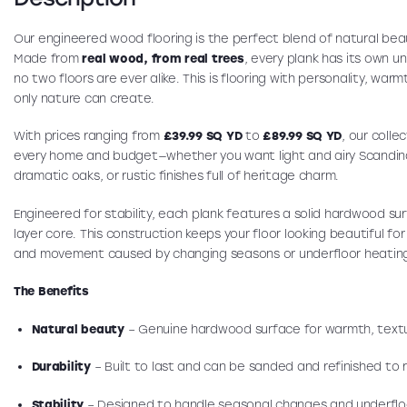
Our engineered wood flooring is the perfect blend of natural bea
Made from
real wood, from real trees
, every plank has its own u
no two floors are ever alike. This is flooring with personality, war
only nature can create.
With prices ranging from
£39.99 SQ YD
to
£89.99 SQ YD
, our colle
every home and budget—whether you want light and airy Scandin
dramatic oaks, or rustic finishes full of heritage charm.
Engineered for stability, each plank features a solid hardwood su
layer core. This construction keeps your floor looking beautiful fo
and movement caused by changing seasons or underfloor heatin
The Benefits
Natural beauty
– Genuine hardwood surface for warmth, textu
Durability
– Built to last and can be sanded and refinished to r
Stability
– Designed to handle seasonal changes and underflo