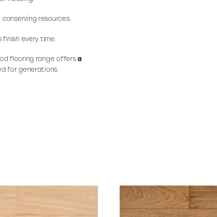
, conserving resources.
 finish every time.
od flooring range offers
a
ved for generations.