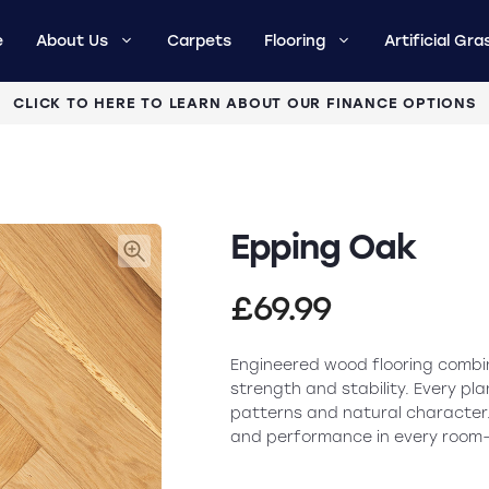
e
About Us
Carpets
Flooring
Artificial Gra
CLICK TO HERE TO LEARN ABOUT OUR FINANCE OPTIONS
Epping Oak
£
69.99
Engineered wood flooring combin
strength and stability. Every pla
patterns and natural character.
and performance in every room—ex