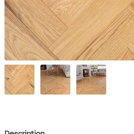
Description