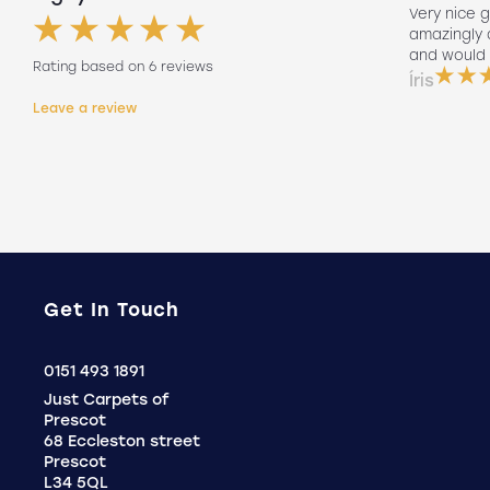
Had my floors done they look amazing
Very nice g
ng
Lee our fitter did such a good job so
amazingly
friendly to did such a good job fitting
and would 
Rating based on 6 reviews
them on his own. Will 100% use again
Íris
Holly
Leave a review
.
Get In Touch
Click
0151 493 1891
to
Just Carpets of
Call
Prescot
68 Eccleston street
Prescot
L34 5QL