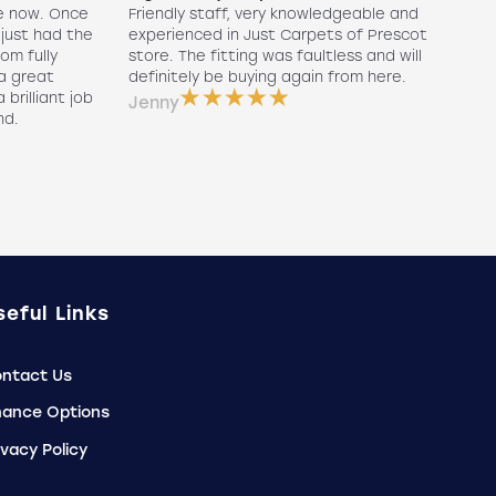
e now. Once
Friendly staff, very knowledgeable and
5
 just had the
experienced in Just Carpets of Prescot
ex
oom fully
store. The fitting was faultless and will
r
a great
definitely be buying again from here.
w
 brilliant job
a
Jenny
nd.
e
P
seful Links
ntact Us
nance Options
ivacy Policy