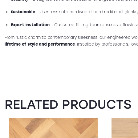
Sustainable
– Uses less solid hardwood than traditional planks
Expert installation
– Our skilled fitting team ensures a flawless
From rustic charm to contemporary sleekness, our engineered wo
lifetime of style and performance
. Installed by professionals, lo
RELATED PRODUCTS