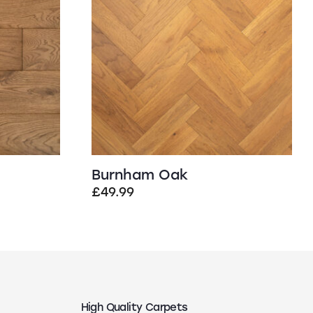
Burnham Oak
£
49.99
High Quality Carpets
N