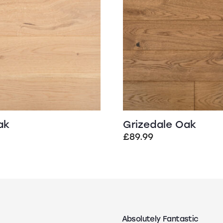
ak
Grizedale Oak
£
89.99
Absolutely Fantastic