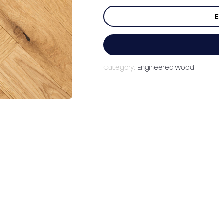
E
Category:
Engineered Wood