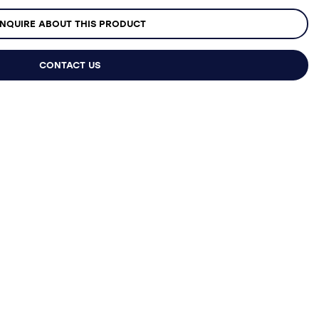
NQUIRE ABOUT THIS PRODUCT
CONTACT US