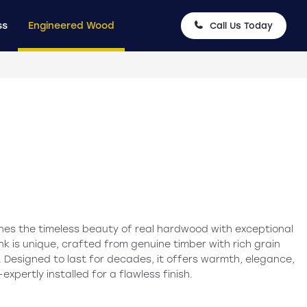
ss
Engineered Wood
Call Us Today
es the timeless beauty of real hardwood with exceptional
nk is unique, crafted from genuine timber with rich grain
 Designed to last for decades, it offers warmth, elegance,
pertly installed for a flawless finish.