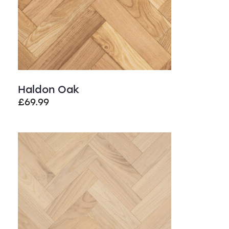
Haldon Oak
£
69.99