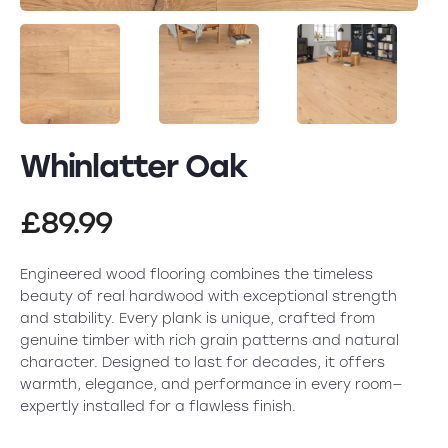
Whinlatter Oak
£
89.99
Engineered wood flooring combines the timeless
beauty of real hardwood with exceptional strength
and stability. Every plank is unique, crafted from
genuine timber with rich grain patterns and natural
character. Designed to last for decades, it offers
warmth, elegance, and performance in every room—
expertly installed for a flawless finish.