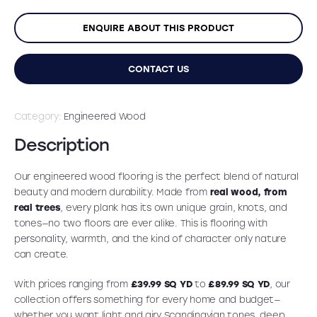
ENQUIRE ABOUT THIS PRODUCT
CONTACT US
Category:
Engineered Wood
Description
Our engineered wood flooring is the perfect blend of natural
beauty and modern durability. Made from
real wood, from
real trees
, every plank has its own unique grain, knots, and
tones—no two floors are ever alike. This is flooring with
personality, warmth, and the kind of character only nature
can create.
With prices ranging from
£39.99 SQ YD
to
£89.99 SQ YD
, our
collection offers something for every home and budget—
whether you want light and airy Scandinavian tones, deep