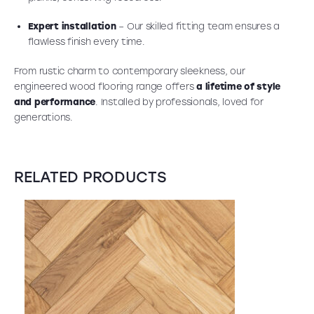
Expert installation
– Our skilled fitting team ensures a
flawless finish every time.
From rustic charm to contemporary sleekness, our
engineered wood flooring range offers
a lifetime of style
and performance
. Installed by professionals, loved for
generations.
RELATED PRODUCTS