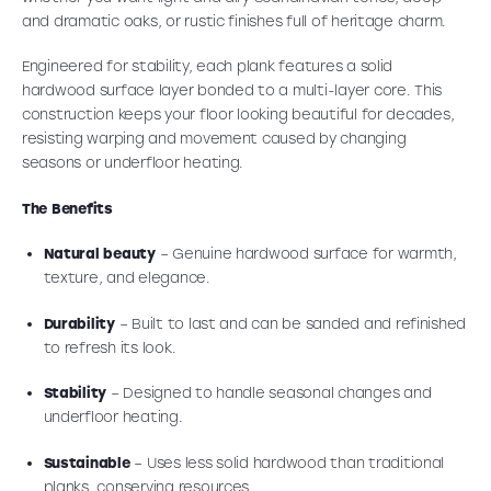
and dramatic oaks, or rustic finishes full of heritage charm.
Engineered for stability, each plank features a solid
hardwood surface layer bonded to a multi-layer core. This
construction keeps your floor looking beautiful for decades,
resisting warping and movement caused by changing
seasons or underfloor heating.
The Benefits
Natural beauty
– Genuine hardwood surface for warmth,
texture, and elegance.
Durability
– Built to last and can be sanded and refinished
to refresh its look.
Stability
– Designed to handle seasonal changes and
underfloor heating.
Sustainable
– Uses less solid hardwood than traditional
planks, conserving resources.