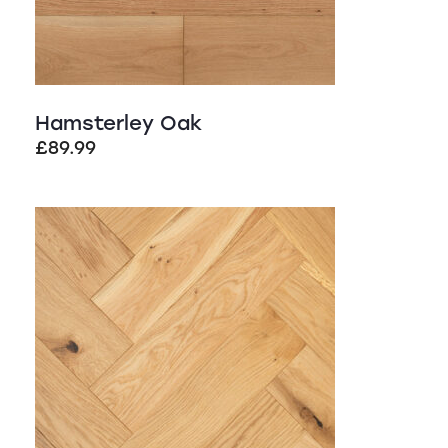
Hamsterley Oak
£
89.99