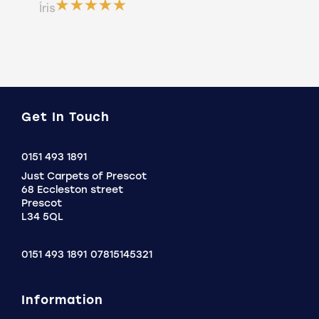
ser
Íris
a b
Do
Get In Touch
Click
0151 493 1891
to
Just Carpets of Prescot
Call
68 Eccleston street
Prescot
L34 5QL
0151 493 1891
07815145321
Information