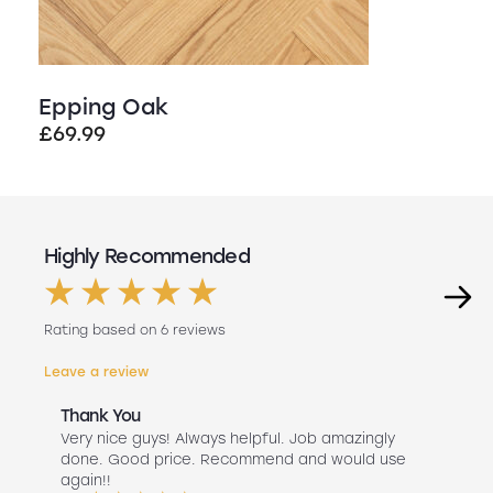
Epping Oak
£
69.99
Highly Recommended
Rating based on 6 reviews
Leave a review
Thank You
Abs
r
Very nice guys! Always helpful. Job amazingly
Hav
uch
done. Good price. Recommend and would use
Liv
 use
again!!
lan