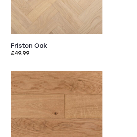
Friston Oak
£
49.99