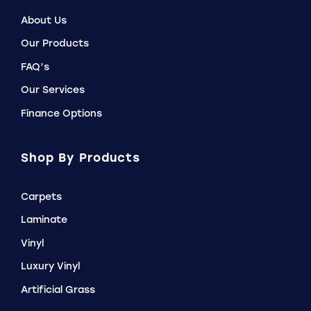
About Us
Our Products
FAQ’s
Our Services
Finance Options
Shop By Products
Carpets
Laminate
Vinyl
Luxury Vinyl
Artificial Grass