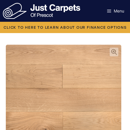
Skip
to
Menu
content
Carpets
CLICK TO HERE TO LEARN ABOUT OUR FINANCE OPTIONS
Laminate
Flooring
Vinyl
Luxury Vinyl
Artificial Grass
Engineered Wood