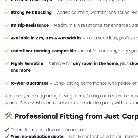
Strong Felt Backing
— Added comfort, warmth, and sound red
R11 Slip Resistance
— Maximum slip resistance for enhanced sa
Available in 2 m, 3 m & 4 m Widths
— For a seamless, profession
Underfloor Heating Compatible
— Ideal for contemporary spa
Highly Versatile
— Suitable for
any room in the home
, plus
sho
and more
10-Year Guarantee
— Long-lasting performance with peace of
Whether you’re upgrading a living room, fitting out a showroom, o
space,
Astro
vinyl flooring delivers dependable quality with a clea
Professional Fitting from Just Car
Expert fitting at a low additional cost
Free, no-obligation quote
— simply contact us with your room 