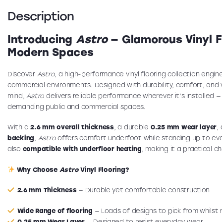
Description
Introducing
Astro
— Glamorous Vinyl Fl
Modern Spaces
Discover
Astro
, a high-performance vinyl flooring collection engin
commercial environments. Designed with durability, comfort, and ve
mind,
Astro
delivers reliable performance wherever it’s installed 
demanding public and commercial spaces.
With a
2.6 mm overall thickness
, a durable
0.25 mm wear layer
,
backing
,
Astro
offers comfort underfoot while standing up to ever
also
compatible with underfloor heating
, making it a practical c
Why Choose
Astro
Vinyl Flooring?
2.6 mm Thickness
— Durable yet comfortable construction
Wide Range of flooring
— Loads of designs to pick from whilst
0.25 mm Wear Layer
— Designed to resist everyday wear