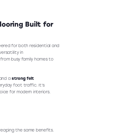
ooring Built for
eered for both residential and
rsatility in
— from busy family homes to
 and a
strong felt
yday foot traffic. It’s
hoice for modern interiors.
 reaping the same benefits.