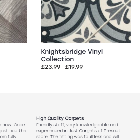
Knightsbridge Vinyl
Collection
Original
Current
£
23.99
£
19.99
price
price
was:
is:
£23.99.
£19.99.
High Quality Carpets
N
e now. Once
Friendly staff, very knowledgeable and
5
 just had the
experienced in Just Carpets of Prescot
ex
oom fully
store. The fitting was faultless and will
r