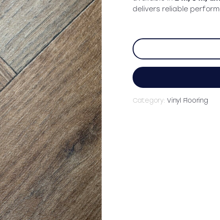
delivers reliable perfor
Category:
Vinyl Flooring