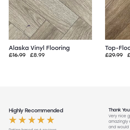
Alaska Vinyl Flooring
Top-Floo
Original
Current
O
£
16.99
£
8.99
£
29.99
price
price
p
was:
is:
£16.99.
£8.99.
£
Highly Recommended
Top Quality
Thank You
Had my floors done they look amazing
Very nice g
ng
Lee our fitter did such a good job so
amazingly
friendly to did such a good job fitting
and would 
Rating based on 6 reviews