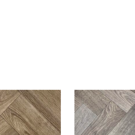
SALE!