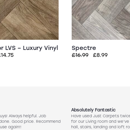
r LVS – Luxury Vinyl
Spectre
riginal
Current
Original
Current
£
14.75
£
16.99
£
8.99
rice
price
price
price
was:
is:
was:
is:
29.99.
£14.75.
£16.99.
£8.99.
Absolutely Fantastic
uys! Always helpful. Job
Have used Just Carpets twic
 done. Good price. Recommend
for our Living room and we’ve
use again!!
hall, stairs, landing and loft r