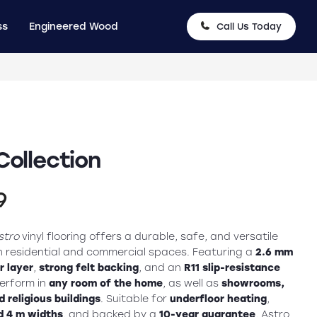
ss
Engineered Wood
Call Us Today
Collection
nal
Current
9
price
stro
vinyl flooring offers a durable, safe, and versatile
is:
th residential and commercial spaces. Featuring a
2.6 mm
 layer
,
strong felt backing
, and an
R11 slip-resistance
9.
£19.99.
 perform in
any room of the home
, as well as
showrooms,
 religious buildings
. Suitable for
underfloor heating
,
d 4 m widths
, and backed by a
10-year guarantee
, Astro