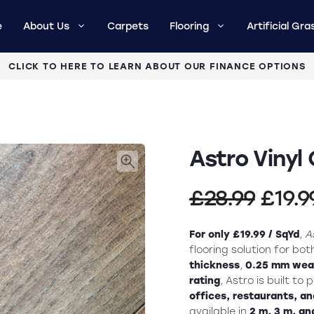
e
About Us
Carpets
Flooring
Artificial Gra
CLICK TO HERE TO LEARN ABOUT OUR FINANCE OPTIONS
Astro Vinyl 
Origi
£
28.99
£
19.9
price
For only £19.99 / SqYd
,
A
was:
flooring solution for bo
thickness
,
0.25 mm wear
£28.9
rating
, Astro is built to
offices, restaurants, and
available in
2 m, 3 m, an