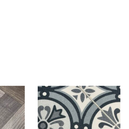
SALE!
SALE!