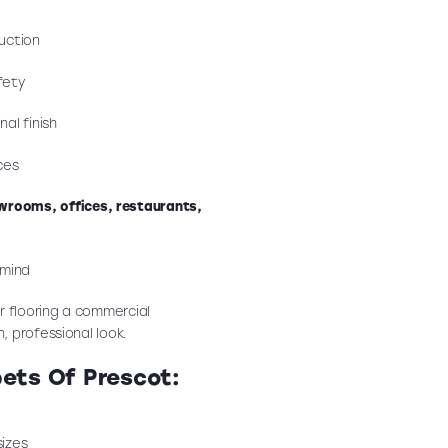
uction
fety
al finish
ces
wrooms, offices, restaurants,
 mind
r flooring a commercial
n, professional look.
pets Of Prescot:
sizes