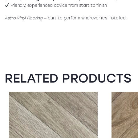
Friendly, experienced advice from start to finish
Astro Vinyl Flooring
— built to perform wherever it’s installed.
RELATED PRODUCTS
SALE!