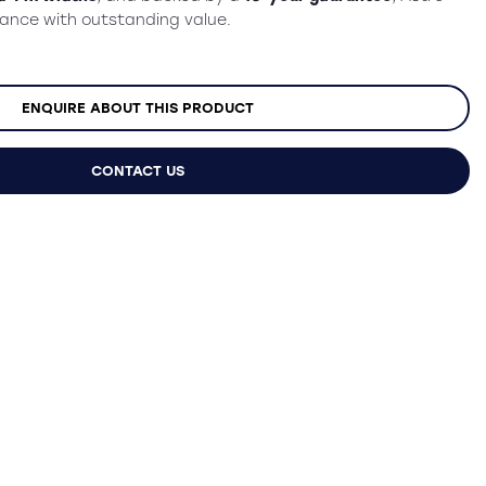
mance with outstanding value.
ENQUIRE ABOUT THIS PRODUCT
CONTACT US