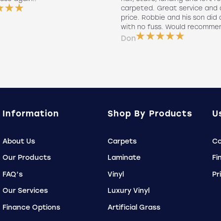
carpeted. Great service and 
price. Robbie and his son did a
with no fuss. Would recomme
Don
Information
Shop By Products
U
About Us
Carpets
Co
Our Products
Laminate
Fi
FAQ’s
Vinyl
Pr
Our Services
Luxury Vinyl
Finance Options
Artificial Grass