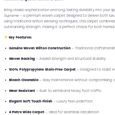
Bring classic sophistication and long-lasting durability into your 
Supreme
— a premium woven carpet designed to deliver both lux
using traditional Wilton weaving techniques, this carpet combines
outstanding strength, making it a perfect choice for both home
Key Features:
Genuine Woven Wilton Construction
— Traditional craftsmanshi
Woven Backing
— Added strength and structural stability
100% Polypropylene Stain-Free Carpet
— Designed to resist ev
Bleach Cleanable
— Easy maintenance without compromising c
Wear Resistant
— Built to withstand heavy foot traffic
Elegant Soft Touch Finish
— Luxury feel underfoot
4 Metre Wide Carpet
— Ideal for seamless installation