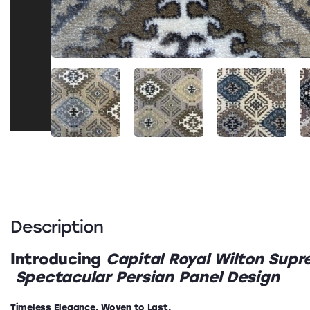
Description
Introducing
Capital Royal Wilton Sup
Spectacular Persian Panel Design
Timeless Elegance. Woven to Last.