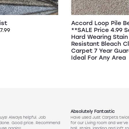
ist
Accord Loop Pile B
**SALE Price 4.99 
riginal
Current
£
7.99
Hard Wearing Stain
rice
price
Resistant Bleach C
as:
is:
Carpet 7 Year Gua
16.99.
£7.99.
Ideal For Any Area
Absolutely Fantastic
uys! Always helpful. Job
Have used Just Carpets twic
 done. Good price. Recommend
for our Living room and we’ve
use again!!
hall, stairs, landing and loft r