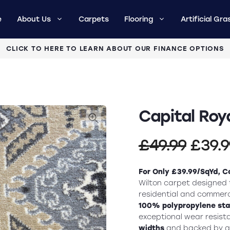
e
About Us
Carpets
Flooring
Artificial Gra
CLICK TO HERE TO LEARN ABOUT OUR FINANCE OPTIONS
Capital Roy
Origi
£
49.99
£
39.
price
For Only £39.99/SqYd, C
was:
Wilton carpet designed t
residential and commerc
£49.9
100% polypropylene sta
exceptional wear resist
widths
and backed by 