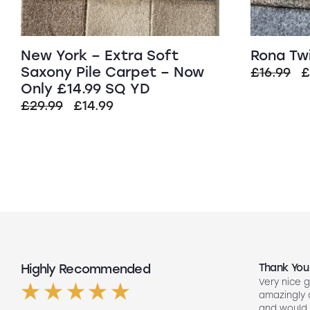
New York – Extra Soft
Rona Tw
Saxony Pile Carpet – Now
O
£
16.99
Only £14.99 SQ YD
p
Original
Current
£
29.99
£
14.99
w
price
price
£
was:
is:
£29.99.
£14.99.
Highly Recommended
Top Quality
Thank You
Had my floors done they look amazing
Very nice g
ng
Lee our fitter did such a good job so
amazingly
friendly to did such a good job fitting
and would 