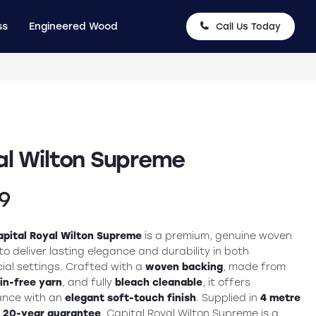
ss
Engineered Wood
Call Us Today
al Wilton Supreme
nal
Current
99
price
apital Royal Wilton Supreme
is a premium, genuine woven
is:
o deliver lasting elegance and durability in both
ial settings. Crafted with a
woven backing
, made from
9.
£39.99.
in-free yarn
, and fully
bleach cleanable
, it offers
ance with an
elegant soft-touch finish
. Supplied in
4 metre
a
20-year guarantee
, Capital Royal Wilton Supreme is a