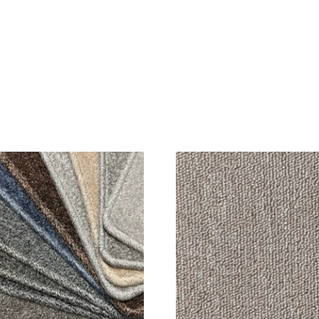
SALE!