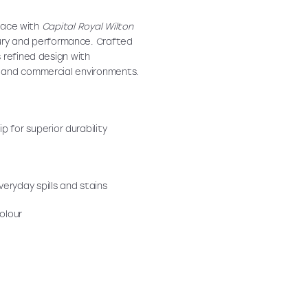
space with
Capital Royal Wilton
ury and performance. Crafted
 refined design with
s and commercial environments.
p for superior durability
eryday spills and stains
olour