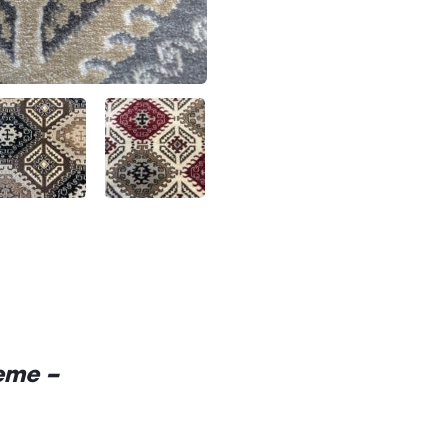
reme –