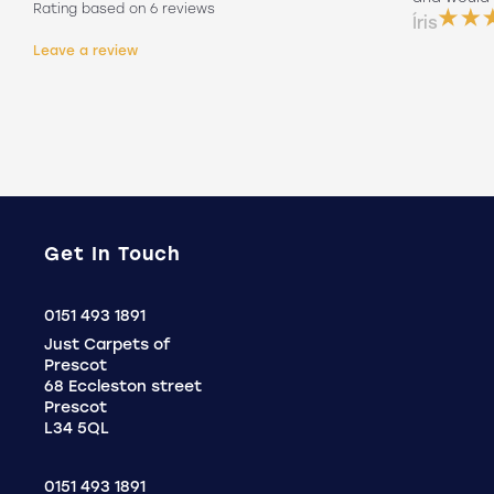
Rating based on 6 reviews
them on his own. Will 100% use again
Íris
Holly
Leave a review
.
Get In Touch
Click
0151 493 1891
to
Just Carpets of
Call
Prescot
68 Eccleston street
Prescot
L34 5QL
0151 493 1891