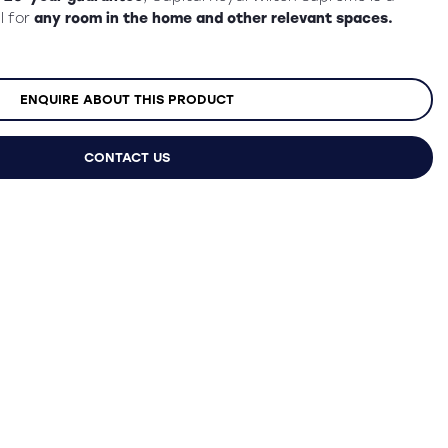
l for
any room in the home and other relevant spaces.
ENQUIRE ABOUT THIS PRODUCT
CONTACT US