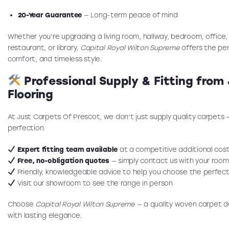
20-Year Guarantee
— Long-term peace of mind
Whether you’re upgrading a living room, hallway, bedroom, office, 
restaurant, or library,
Capital Royal Wilton Supreme
offers the per
comfort, and timeless style.
Professional Supply & Fitting from
Flooring
At Just Carpets Of Prescot, we don’t just supply quality carpets 
perfection.
Expert fitting team available
at a competitive additional cos
Free, no-obligation quotes
— simply contact us with your room
Friendly, knowledgeable advice to help you choose the perfect
Visit our showroom to see the range in person
Choose
Capital Royal Wilton Supreme
— a quality woven carpet d
with lasting elegance.