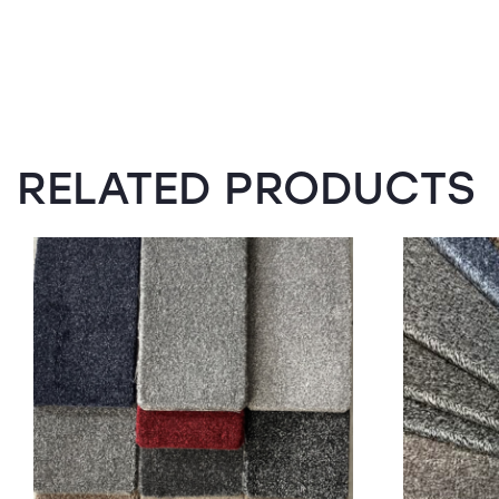
RELATED PRODUCTS
SALE!