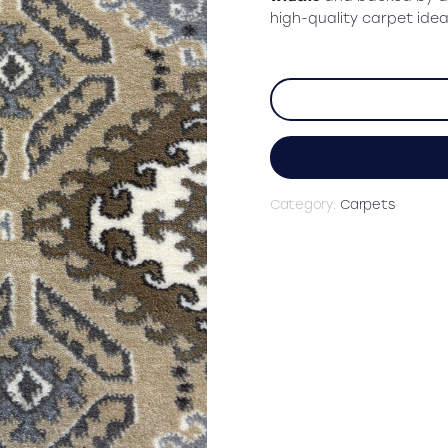
high-quality carpet idea
Category:
Carpets