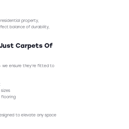
residential property,
fect balance of durability,
 Just Carpets Of
— we ensure they’re fitted to
t
 sizes
 flooring
esigned to elevate any space