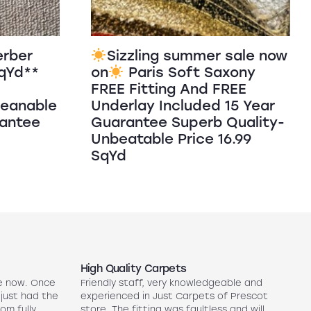
erber
Sizzling summer sale now
SqYd**
on
Paris Soft Saxony
FREE Fitting And FREE
leanable
Underlay Included 15 Year
rantee
Guarantee Superb Quality-
Unbeatable Price 16.99
SqYd
High Quality Carpets
N
e now. Once
Friendly staff, very knowledgeable and
5
 just had the
experienced in Just Carpets of Prescot
ex
oom fully
store. The fitting was faultless and will
r