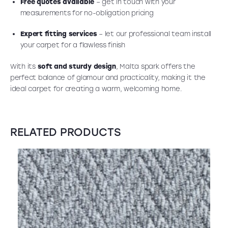
Free quotes available
– get in touch with your
measurements for no-obligation pricing
Expert fitting services
– let our professional team install
your carpet for a flawless finish
With its
soft and sturdy design
, Malta spark offers the
perfect balance of glamour and practicality, making it the
ideal carpet for creating a warm, welcoming home.
RELATED PRODUCTS