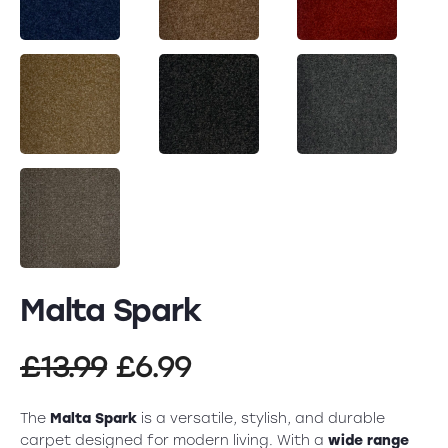
Malta Spark
Original
Current
£
13.99
£
6.99
price
price
The
Malta Spark
is a versatile, stylish, and durable
carpet designed for modern living. With a
wide range