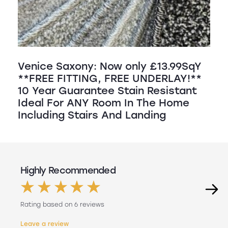
Venice Saxony: Now only £13.99SqY
**FREE FITTING, FREE UNDERLAY!**
10 Year Guarantee Stain Resistant
Ideal For ANY Room In The Home
Including Stairs And Landing
Highly Recommended
Rating based on 6 reviews
Leave a review