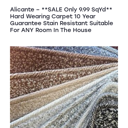
Alicante – **SALE Only 9.99 SqYd**
Hard Wearing Carpet 10 Year
Guarantee Stain Resistant Suitable
For ANY Room In The House