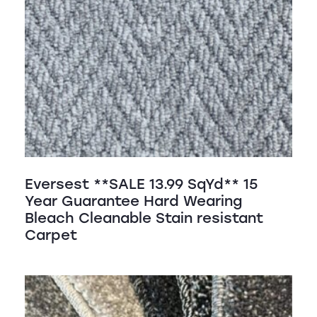
Eversest **SALE 13.99 SqYd** 15
Year Guarantee Hard Wearing
Bleach Cleanable Stain resistant
Carpet