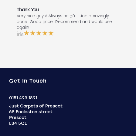
Thank You
Abs
r
Very nice guys! Always helpful. Job amazingly
Hav
uch
done. Good price. Recommend and would use
Liv
 use
again!!
lan
ser
Íris
a b
Do
Get In Touch
Click
0151 493 1891
to
Just Carpets of Prescot
Call
68 Eccleston street
Prescot
L34 5QL