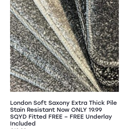
London Soft Saxony Extra Thick Pile
Stain Resistant Now ONLY 19.99
SQYD Fitted FREE – FREE Underlay
Included