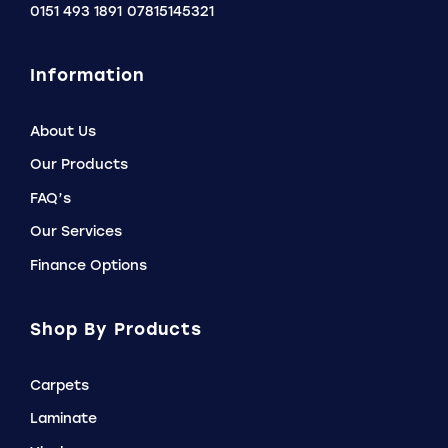
0151 493 1891
07815145321
Information
About Us
Our Products
FAQ’s
Our Services
Finance Options
Shop By Products
Carpets
Laminate