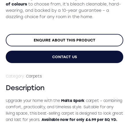
was:
is:
of colours
to choose from, it’s bleach cleanable, hard-
£13.99.
£6.99.
wearing, and backed by a 10-year guarantee – a
dazzling choice for any room in the home.
ENQUIRE ABOUT THIS PRODUCT
CONTACT US
Category:
Carpets
Description
Upgrade your home with the
Malta Spark
carpet – combining
comfort, practicality, and timeless style. Suitable for any
living space, this best-selling carpet is designed to look great
and last for years.
Available now for only £6.99 per SQ YD.