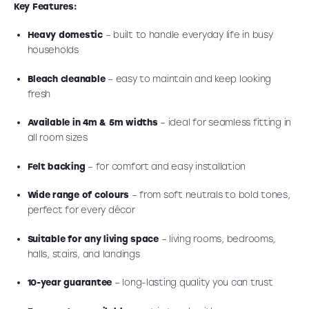
Key Features:
Heavy domestic
– built to handle everyday life in busy
households
Bleach cleanable
– easy to maintain and keep looking
fresh
Available in 4m & 5m widths
– ideal for seamless fitting in
all room sizes
Felt backing
– for comfort and easy installation
Wide range of colours
– from soft neutrals to bold tones,
perfect for every décor
Suitable for any living space
– living rooms, bedrooms,
halls, stairs, and landings
10-year guarantee
– long-lasting quality you can trust