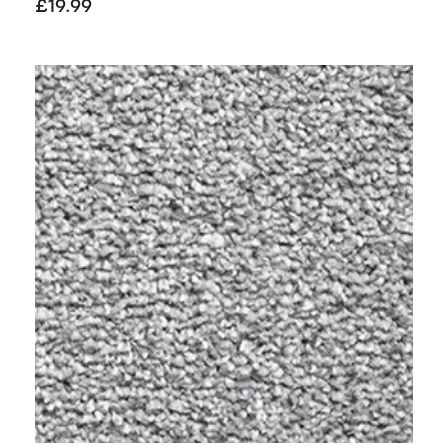
£
19.99