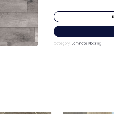
E
Category:
Laminate Flooring