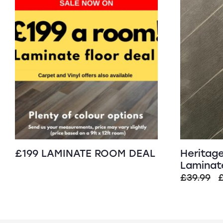
£199 LAMINATE ROOM DEAL
Heritag
Laminate
O
£
39.99
p
£