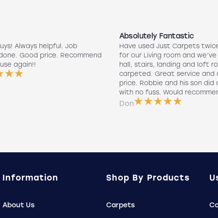
Absolutely Fantastic
uys! Always helpful. Job
Have used Just Carpets twic
 done. Good price. Recommend
for our Living room and we’ve
use again!!
hall, stairs, landing and loft r
carpeted. Great service and 
price. Robbie and his son did a
with no fuss. Would recomme
Don
Information
Shop By Products
U
About Us
Carpets
Co