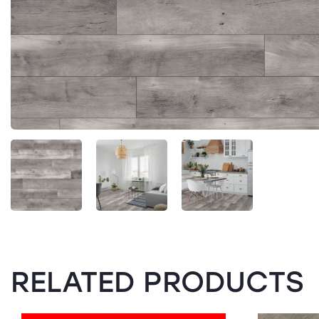
RELATED PRODUCTS