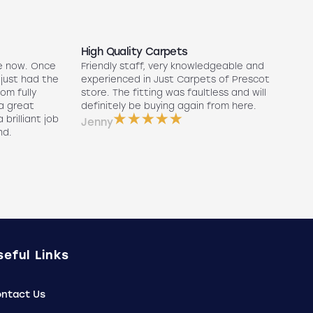
High Quality Carpets
N
e now. Once
Friendly staff, very knowledgeable and
5
 just had the
experienced in Just Carpets of Prescot
ex
oom fully
store. The fitting was faultless and will
r
a great
definitely be buying again from here.
w
 brilliant job
a
Jenny
nd.
e
P
seful Links
ntact Us