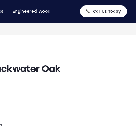
ss
Engineered Wood
Call Us Today
ackwater Oak
e