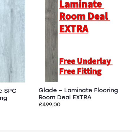
SALE!
Glade – Laminate Flooring
e SPC
Room Deal EXTRA
ing
£
499.00
t
.