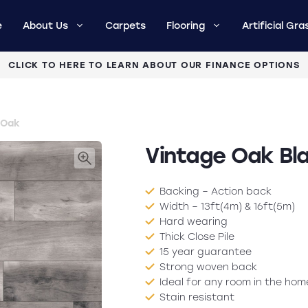
e
About Us
Carpets
Flooring
Artificial Gra
CLICK TO HERE TO LEARN ABOUT OUR FINANCE OPTIONS
 Oak
Vintage Oak Bl
Backing – Action back
Width – 13ft(4m) & 16ft(5m)
Hard wearing
Thick Close Pile
15 year guarantee
Strong woven back
Ideal for any room in the hom
Stain resistant