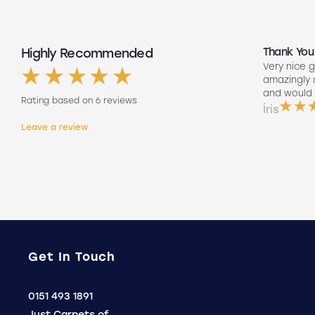
Highly Recommended
Top Quality
Thank You
Had my floors done they look amazing
Very nice g
ng
Lee our fitter did such a good job so
amazingly
friendly to did such a good job fitting
and would 
Rating based on 6 reviews
them on his own. Will 100% use again
Íris
Holly
Leave a review
.
Get In Touch
Click
0151 493 1891
to
Just Carpets of