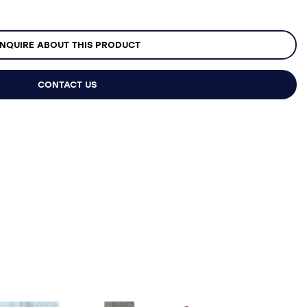
NQUIRE ABOUT THIS PRODUCT
CONTACT US