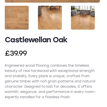
Castlewellan Oak
£
39.99
Engineered wood flooring combines the timeless
beauty of real hardwood with exceptional strength
and stability. Every plank is unique, crafted from
genuine timber with rich grain patterns and natural
character. Designed to last for decades, it offers
warmth, elegance, and performance in every room—
expertly installed for a flawless finish.