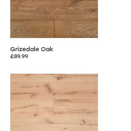
Grizedale Oak
£
89.99