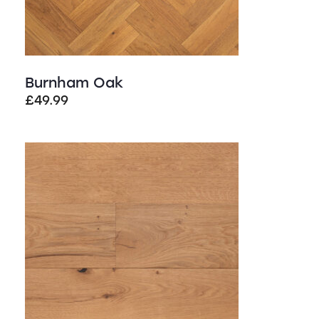
Burnham Oak
£
49.99