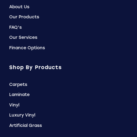
About Us
Our Products
FAQ’s
Our Services
Finance Options
Shop By Products
Carpets
Laminate
Vinyl
Luxury Vinyl
Artificial Grass