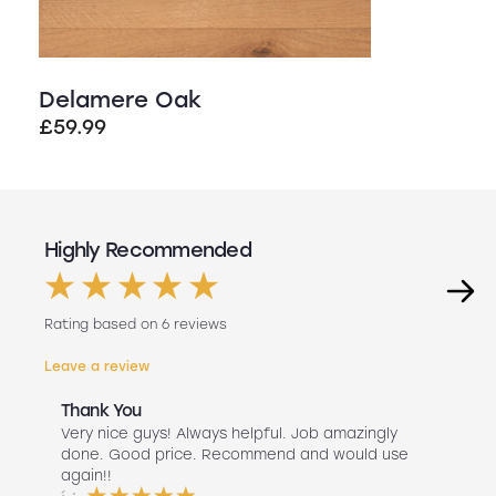
Delamere Oak
£
59.99
Highly Recommended
Rating based on 6 reviews
Leave a review
Thank You
Abs
r
Very nice guys! Always helpful. Job amazingly
Hav
uch
done. Good price. Recommend and would use
Liv
 use
again!!
lan