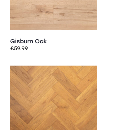
Gisburn Oak
£
59.99