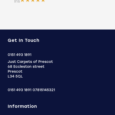
ser
Íris
a b
Do
Get In Touch
Click
0151 493 1891
to
Just Carpets of Prescot
Call
68 Eccleston street
Prescot
L34 5QL
0151 493 1891
07815145321
Information