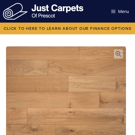
Skip
to
Menu
content
Carpets
CLICK TO HERE TO LEARN ABOUT OUR FINANCE OPTIONS
Laminate
Flooring
Vinyl
Luxury Vinyl
Artificial Grass
Engineered Wood