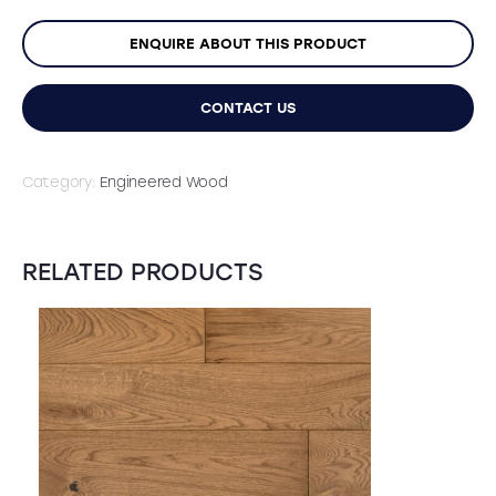
ENQUIRE ABOUT THIS PRODUCT
CONTACT US
Category:
Engineered Wood
RELATED PRODUCTS