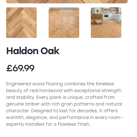
Haldon Oak
£
69.99
Engineered wood flooring combines the timeless
beauty of real hardwood with exceptional strength
and stability. Every plank is unique, crafted from
genuine timber with rich grain patterns and natural
character. Designed to last for decades, it offers
warmth, elegance, and performance in every room—
expertly installed for a flawless finish.