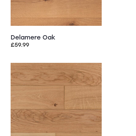
Delamere Oak
£
59.99