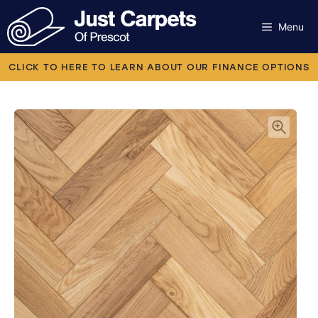
Skip
to
Menu
content
Carpets
CLICK TO HERE TO LEARN ABOUT OUR FINANCE OPTIONS
Laminate
Flooring
Vinyl
Luxury Vinyl
Artificial Grass
Engineered Wood