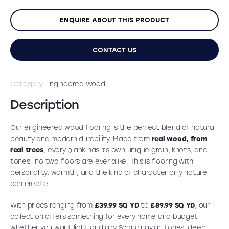
ENQUIRE ABOUT THIS PRODUCT
CONTACT US
Category:
Engineered Wood
Description
Our engineered wood flooring is the perfect blend of natural
beauty and modern durability. Made from
real wood, from
real trees
, every plank has its own unique grain, knots, and
tones—no two floors are ever alike. This is flooring with
personality, warmth, and the kind of character only nature
can create.
With prices ranging from
£39.99 SQ YD
to
£89.99 SQ YD
, our
collection offers something for every home and budget—
whether you want light and airy Scandinavian tones, deep