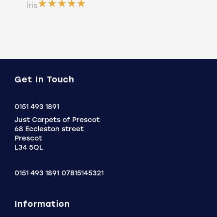
ser
Íris
a b
Do
Get In Touch
Click
0151 493 1891
to
Just Carpets of Prescot
Call
68 Eccleston street
Prescot
L34 5QL
0151 493 1891
07815145321
Information