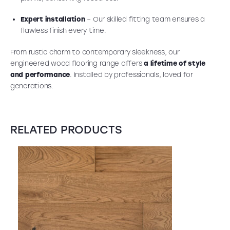
Expert installation
– Our skilled fitting team ensures a
flawless finish every time.
From rustic charm to contemporary sleekness, our
engineered wood flooring range offers
a lifetime of style
and performance
. Installed by professionals, loved for
generations.
RELATED PRODUCTS