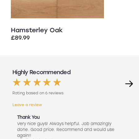
Hamsterley Oak
£
89.99
Highly Recommended
Rating based on 6 reviews
Leave a review
Thank You
Abs
r
Very nice guys! Always helpful. Job amazingly
Hav
uch
done. Good price. Recommend and would use
Liv
 use
again!!
lan