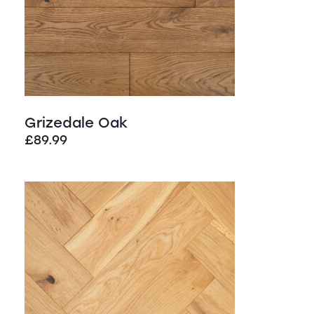
Grizedale Oak
£
89.99