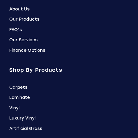
About Us
Our Products
FAQ’s
Our Services
Finance Options
Shop By Products
Carpets
Laminate
Vinyl
Luxury Vinyl
Artificial Grass