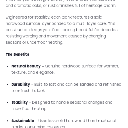
and dramatic oaks, or rustic finishes full of heritage charm.
Engineered for stability, each plank features a solid
hardwood surface layer bonded to a multi-layer core. This
construction keeps your floor looking beautiful for decades,
resisting warping and movement caused by changing
seasons or underfloor heating.
The Benefits
Natural beauty
– Genuine hardwood surface for warmth,
texture, and elegance.
Durability
– Built to last and can be sanded and refinished
to refresh its look.
Stability
– Designed to handle seasonal changes and
underfloor heating.
Sustainable
– Uses less solid hardwood than traditional
planks, conserving resources.