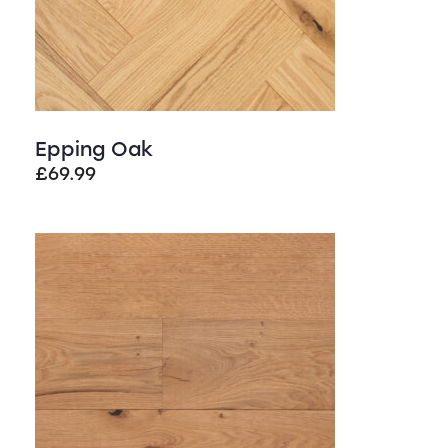
Epping Oak
£
69.99